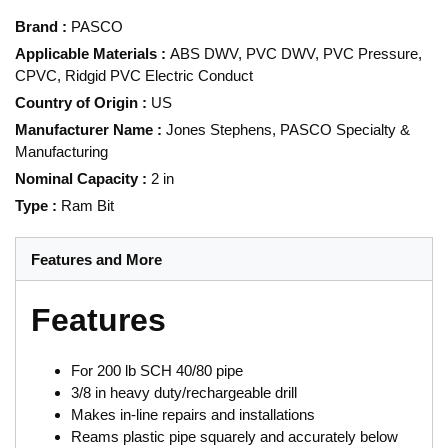
Brand
:
PASCO
Applicable Materials
:
ABS DWV, PVC DWV, PVC Pressure,
CPVC, Ridgid PVC Electric Conduct
Country of Origin
:
US
Manufacturer Name
:
Jones Stephens, PASCO Specialty &
Manufacturing
Nominal Capacity
:
2 in
Type
:
Ram Bit
Features and More
Features
For 200 lb SCH 40/80 pipe
3/8 in heavy duty/rechargeable drill
Makes in-line repairs and installations
Reams plastic pipe squarely and accurately below