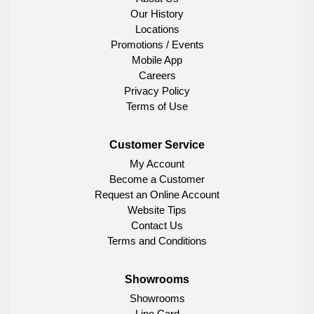
Our History
Locations
Promotions / Events
Mobile App
Careers
Privacy Policy
Terms of Use
Customer Service
My Account
Become a Customer
Request an Online Account
Website Tips
Contact Us
Terms and Conditions
Showrooms
Showrooms
Line Card