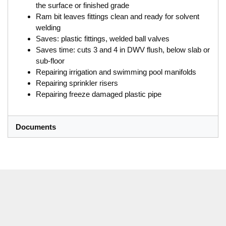
the surface or finished grade
Ram bit leaves fittings clean and ready for solvent
welding
Saves: plastic fittings, welded ball valves
Saves time: cuts 3 and 4 in DWV flush, below slab or
sub-floor
Repairing irrigation and swimming pool manifolds
Repairing sprinkler risers
Repairing freeze damaged plastic pipe
Documents