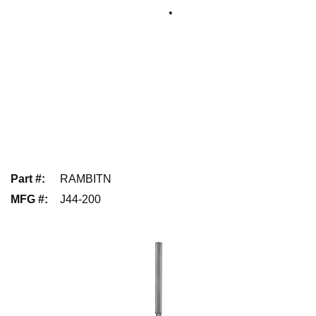
Part #
:
RAMBITN
MFG #
:
J44-200