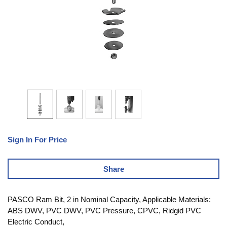
Sign In For Price
Share
PASCO Ram Bit, 2 in Nominal Capacity, Applicable Materials:
ABS DWV, PVC DWV, PVC Pressure, CPVC, Ridgid PVC
Electric Conduct,