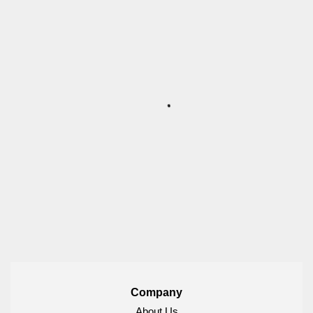
Company
About Us