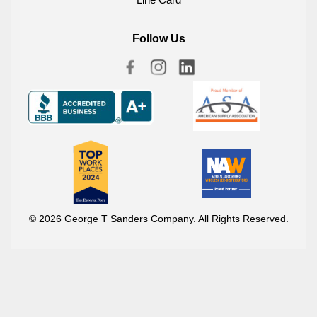
Follow Us
© 2026 George T Sanders Company. All Rights Reserved.