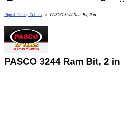
{
Pipe & Tubing Cutters
>
PASCO 3244 Ram Bit, 2 in
PASCO 3244 Ram Bit, 2 in