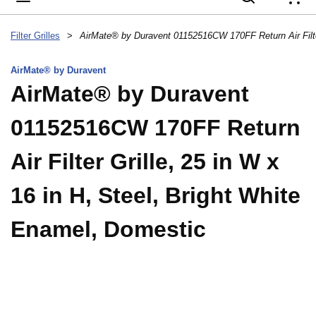
{
Filter Grilles
>
AirMate® by Duravent
AirMate® by Duravent
01152516CW 170FF Return
Air Filter Grille, 25 in W x
16 in H, Steel, Bright White
Enamel, Domestic