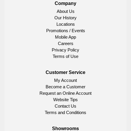
Company
About Us
Our History
Locations
Promotions / Events
Mobile App
Careers
Privacy Policy
Terms of Use
Customer Service
My Account
Become a Customer
Request an Online Account
Website Tips
Contact Us
Terms and Conditions
Showrooms