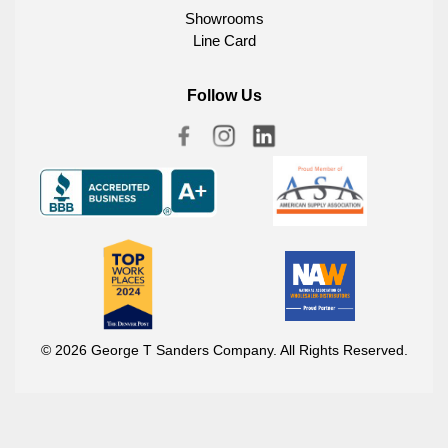
Showrooms
Line Card
Follow Us
© 2026 George T Sanders Company. All Rights Reserved.