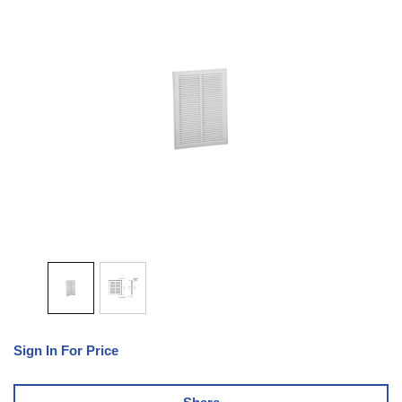
Sign In For Price