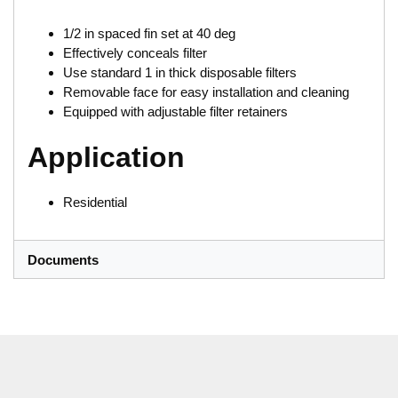
1/2 in spaced fin set at 40 deg
Effectively conceals filter
Use standard 1 in thick disposable filters
Removable face for easy installation and cleaning
Equipped with adjustable filter retainers
Application
Residential
Documents