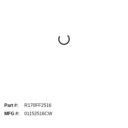
Part #
:
R170FF2516
MFG #
:
01152516CW