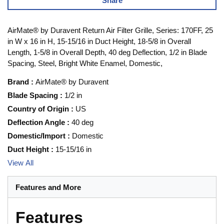
Share
AirMate® by Duravent Return Air Filter Grille, Series: 170FF, 25
in W x 16 in H, 15-15/16 in Duct Height, 18-5/8 in Overall
Length, 1-5/8 in Overall Depth, 40 deg Deflection, 1/2 in Blade
Spacing, Steel, Bright White Enamel, Domestic,
Brand
:
AirMate® by Duravent
Blade Spacing
:
1/2 in
Country of Origin
:
US
Deflection Angle
:
40 deg
Domestic/Import
:
Domestic
Duct Height
:
15-15/16 in
View All
Features and More
Features