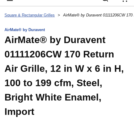
{
Square & Rectangular Grilles
>
AirMate® by Duravent
AirMate® by Duravent
01111206CW 170 Return
Air Grille, 12 in W x 6 in H,
100 to 199 cfm, Steel,
Bright White Enamel,
Import