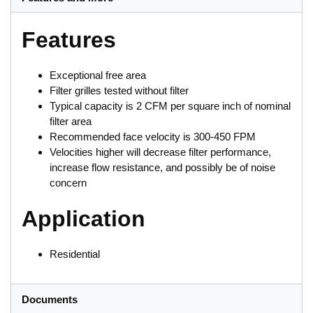
Features
Exceptional free area
Filter grilles tested without filter
Typical capacity is 2 CFM per square inch of nominal
filter area
Recommended face velocity is 300-450 FPM
Velocities higher will decrease filter performance,
increase flow resistance, and possibly be of noise
concern
Application
Residential
Documents