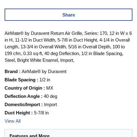
Share
AirMate® by Duravent Return Air Grille, Series: 170, 12 in W x 6
in H, 11-1/2 in Duct Width, 5-7/8 in Duct Height, 4-1/4 in Overall
Length, 13-3/4 in Overall Width, 5/16 in Overall Depth, 100 to
199 cfm, 0.33 sq-ft, 40 deg Deflection, 1/2 in Blade Spacing,
Steel, Bright White Enamel, Import,
Brand
:
AirMate® by Duravent
Blade Spacing
:
1/2 in
Country of Origin
:
MX
Deflection Angle
:
40 deg
Domestic/Import
:
Import
Duct Height
:
5-7/8 in
View All
Features and More