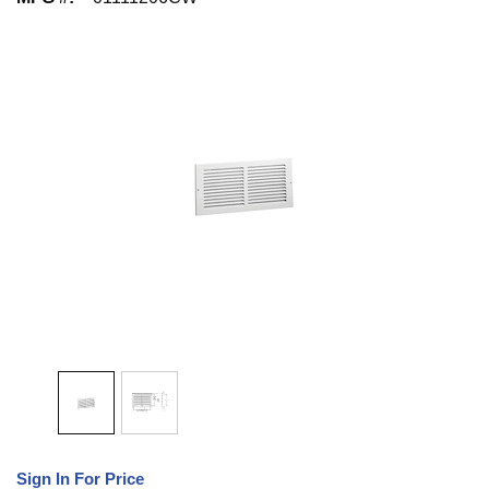
Sign In For Price