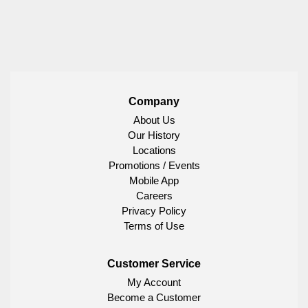
Company
About Us
Our History
Locations
Promotions / Events
Mobile App
Careers
Privacy Policy
Terms of Use
Customer Service
My Account
Become a Customer