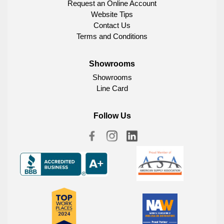
Request an Online Account
Website Tips
Contact Us
Terms and Conditions
Showrooms
Showrooms
Line Card
Follow Us