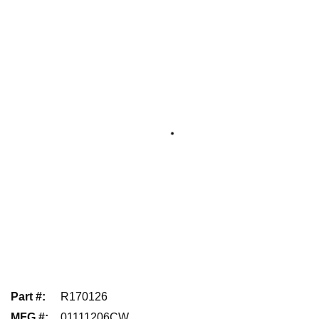
Part #
:
R170126
MFG #
:
01111206CW