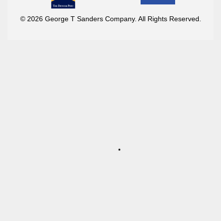
© 2026 George T Sanders Company. All Rights Reserved.