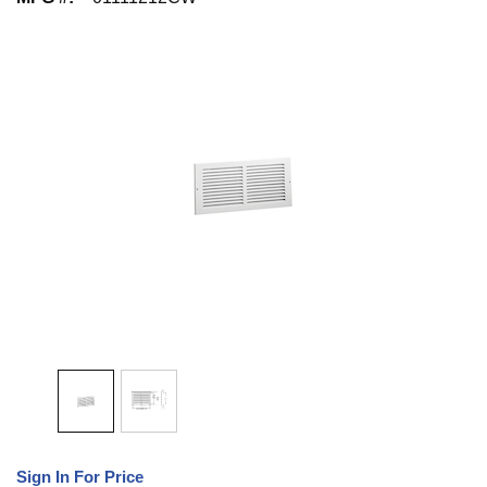
Sign In For Price