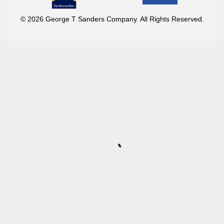
© 2026 George T Sanders Company. All Rights Reserved.