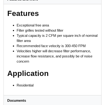
Features
Exceptional free area
Filter grilles tested without filter
Typical capacity is 2 CFM per square inch of nominal
filter area
Recommended face velocity is 300-450 FPM
Velocities higher will decrease filter performance,
increase flow resistance, and possibly be of noise
concern
Application
Residential
Documents