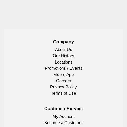
Company
About Us
Our History
Locations
Promotions / Events
Mobile App
Careers
Privacy Policy
Terms of Use
Customer Service
My Account
Become a Customer