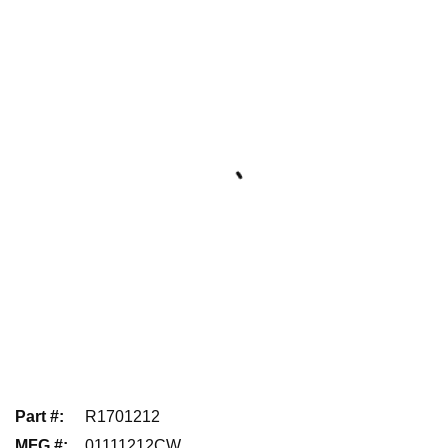
Part #
:
R1701212
MFG #
:
01111212CW