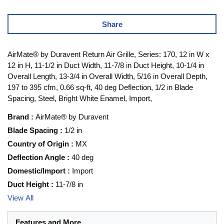
Share
AirMate® by Duravent Return Air Grille, Series: 170, 12 in W x
12 in H, 11-1/2 in Duct Width, 11-7/8 in Duct Height, 10-1/4 in
Overall Length, 13-3/4 in Overall Width, 5/16 in Overall Depth,
197 to 395 cfm, 0.66 sq-ft, 40 deg Deflection, 1/2 in Blade
Spacing, Steel, Bright White Enamel, Import,
Brand
:
AirMate® by Duravent
Blade Spacing
:
1/2 in
Country of Origin
:
MX
Deflection Angle
:
40 deg
Domestic/Import
:
Import
Duct Height
:
11-7/8 in
View All
Features and More