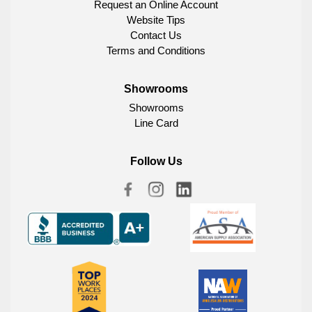
Request an Online Account
Website Tips
Contact Us
Terms and Conditions
Showrooms
Showrooms
Line Card
Follow Us