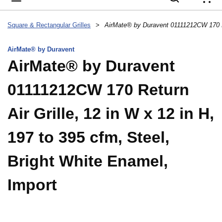
{
Square & Rectangular Grilles
>
AirMate® by Duravent
AirMate® by Duravent
01111212CW 170 Return
Air Grille, 12 in W x 12 in H,
197 to 395 cfm, Steel,
Bright White Enamel,
Import