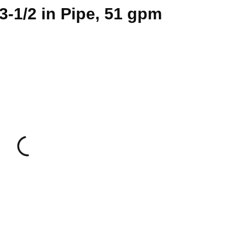
 3-1/2 in Pipe, 51 gpm