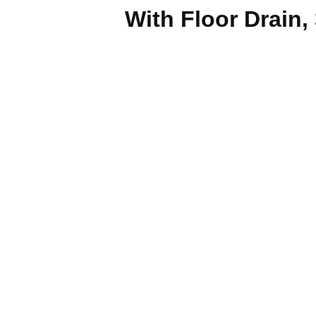
With Floor Drain,