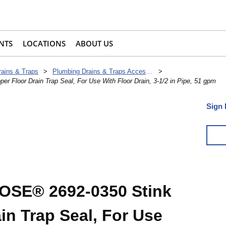
NTS
LOCATIONS
ABOUT US
rains & Traps
>
Plumbing Drains & Traps Accessories
>
Floor Drain Trap Seal, For Use With Floor Drain, 3-1/2 in Pipe, 51 gpm
Sign 
SE® 2692-0350 Stink
in Trap Seal, For Use