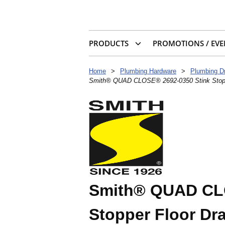
PRODUCTS
PROMOTIONS / EVE
Home
>
Plumbing Hardware
>
Plumbing D
Smith® QUAD CLOSE® 2692-0350 Stink Stopper 
Smith® QUAD CLO
Stopper Floor Dra