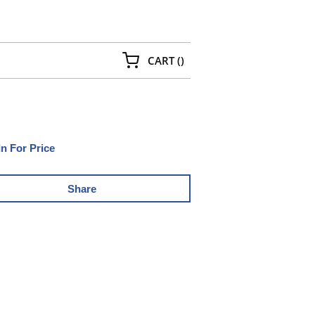
{0} ITEMS IN CART
CART
(
)
In For Price
Share