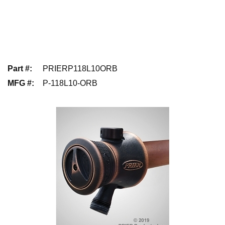
Part #
:
PRIERP118L10ORB
MFG #
:
P-118L10-ORB