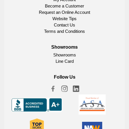
Become a Customer
Request an Online Account
Website Tips
Contact Us
Terms and Conditions
Showrooms
Showrooms
Line Card
Follow Us