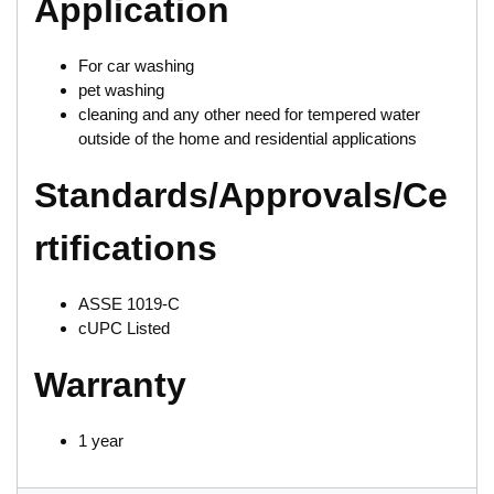
Application
For car washing
pet washing
cleaning and any other need for tempered water
outside of the home and residential applications
Standards/Approvals/Ce
rtifications
ASSE 1019-C
cUPC Listed
Warranty
1 year