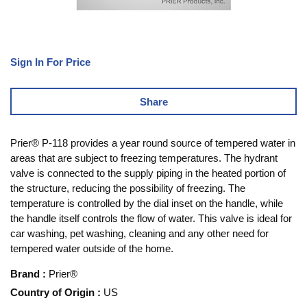
Sign In For Price
Share
Prier® P-118 provides a year round source of tempered water in
areas that are subject to freezing temperatures. The hydrant
valve is connected to the supply piping in the heated portion of
the structure, reducing the possibility of freezing. The
temperature is controlled by the dial inset on the handle, while
the handle itself controls the flow of water. This valve is ideal for
car washing, pet washing, cleaning and any other need for
tempered water outside of the home.
Brand
:
Prier®
Country of Origin
:
US