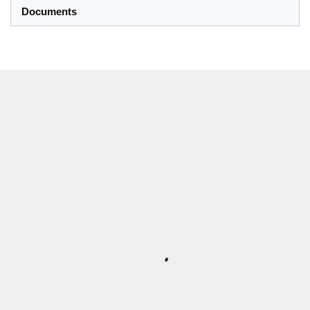
Documents