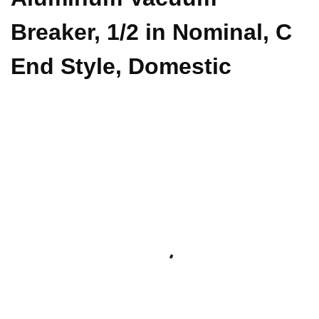
Breaker, 1/2 in Nominal, C
End Style, Domestic