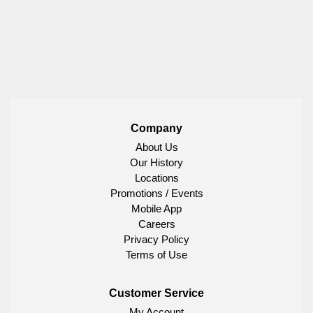
Company
About Us
Our History
Locations
Promotions / Events
Mobile App
Careers
Privacy Policy
Terms of Use
Customer Service
My Account