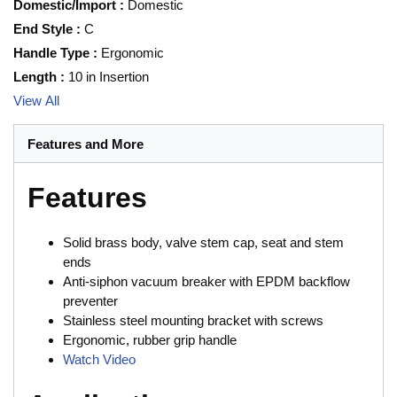
Domestic/Import
:
Domestic
End Style
:
C
Handle Type
:
Ergonomic
Length
:
10 in Insertion
View All
Features and More
Features
Solid brass body, valve stem cap, seat and stem
ends
Anti-siphon vacuum breaker with EPDM backflow
preventer
Stainless steel mounting bracket with screws
Ergonomic, rubber grip handle
Watch Video