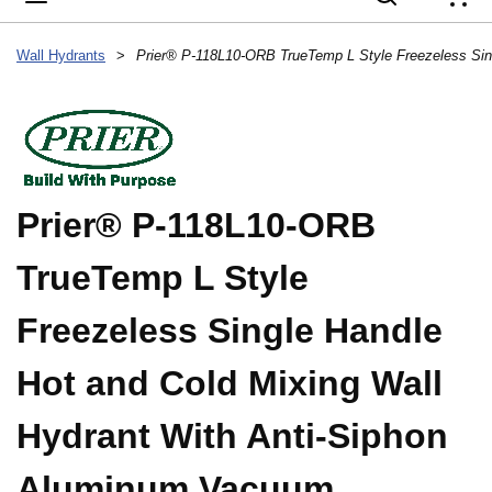
{
Wall Hydrants
>
Prier® P-118L10-ORB
TrueTemp L Style
Freezeless Single Handle
Hot and Cold Mixing Wall
Hydrant With Anti-Siphon
Aluminum Vacuum