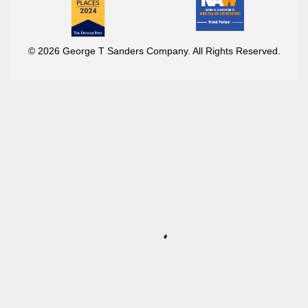
© 2026 George T Sanders Company. All Rights Reserved.