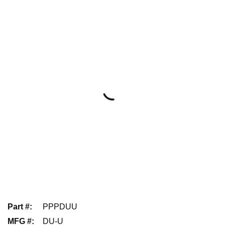
Part #
:
PPPDUU
MFG #
:
DU-U