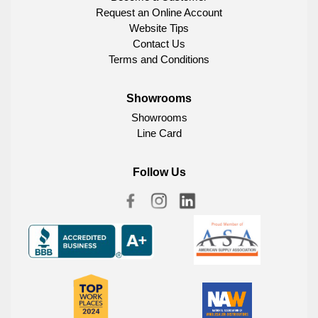
Request an Online Account
Website Tips
Contact Us
Terms and Conditions
Showrooms
Showrooms
Line Card
Follow Us