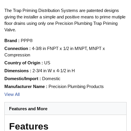
The Trap Priming Distribution Systems are patented designs
giving the installer a simple and positive means to prime mutiple
floor drains using only one Precision Plumbing Trap Priming
Valve.
Brand
:
PPP®
Connection
:
4-3/8 in FNPT x 1/2 in MNPT, MNPT x
Compression
Country of Origin
:
US
Dimensions
:
2-3/4 in W x 4-1/2 in H
Domestic/Import
:
Domestic
Manufacturer Name
:
Precision Plumbing Products
View All
Features and More
Features