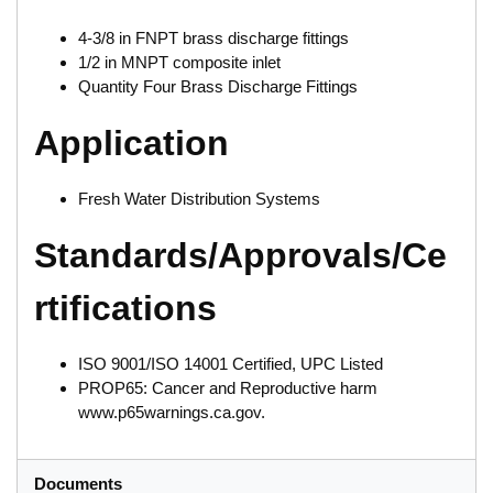
4-3/8 in FNPT brass discharge fittings
1/2 in MNPT composite inlet
Quantity Four Brass Discharge Fittings
Application
Fresh Water Distribution Systems
Standards/Approvals/Ce
rtifications
ISO 9001/ISO 14001 Certified, UPC Listed
PROP65: Cancer and Reproductive harm
www.p65warnings.ca.gov.
Documents