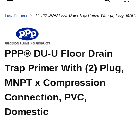
{
Trap Primers
>
PPP® DU-U Floor Drain
Trap Primer With (2) Plug,
MNPT x Compression
Connection, PVC,
Domestic