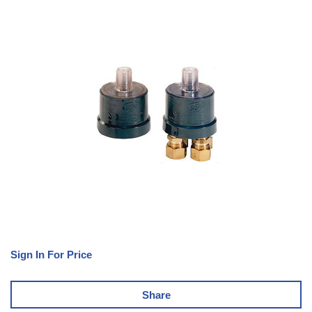
Sign In For Price
Share