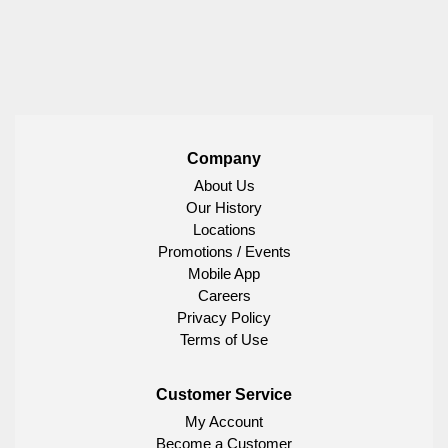
Company
About Us
Our History
Locations
Promotions / Events
Mobile App
Careers
Privacy Policy
Terms of Use
Customer Service
My Account
Become a Customer