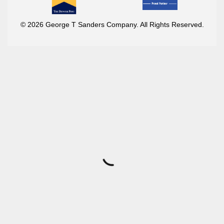
© 2026 George T Sanders Company. All Rights Reserved.