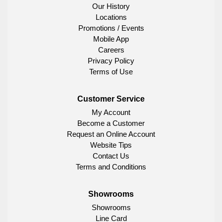
Our History
Locations
Promotions / Events
Mobile App
Careers
Privacy Policy
Terms of Use
Customer Service
My Account
Become a Customer
Request an Online Account
Website Tips
Contact Us
Terms and Conditions
Showrooms
Showrooms
Line Card