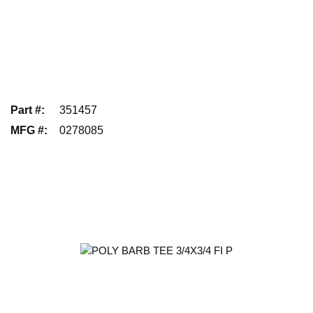
Part #
:
351457
MFG #
:
0278085