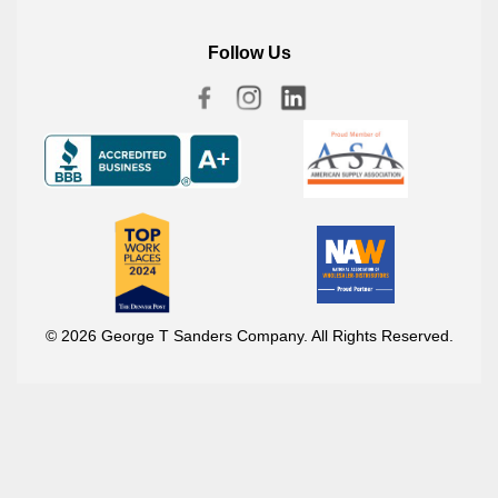
Follow Us
© 2026 George T Sanders Company. All Rights Reserved.