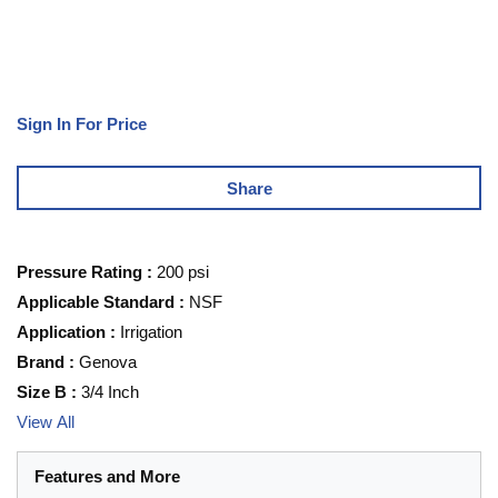
Sign In For Price
Share
Pressure Rating
:
200 psi
Applicable Standard
:
NSF
Application
:
Irrigation
Brand
:
Genova
Size B
:
3/4 Inch
View All
Features and More