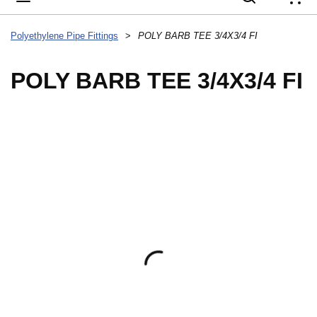
{
Polyethylene Pipe Fittings
>
POLY BARB TEE 3/4X3/4 FI
POLY BARB TEE 3/4X3/4 FI