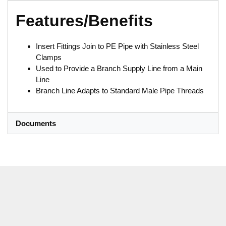
Features/Benefits
Insert Fittings Join to PE Pipe with Stainless Steel
Clamps
Used to Provide a Branch Supply Line from a Main
Line
Branch Line Adapts to Standard Male Pipe Threads
Documents