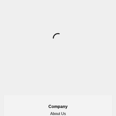
Company
About Us