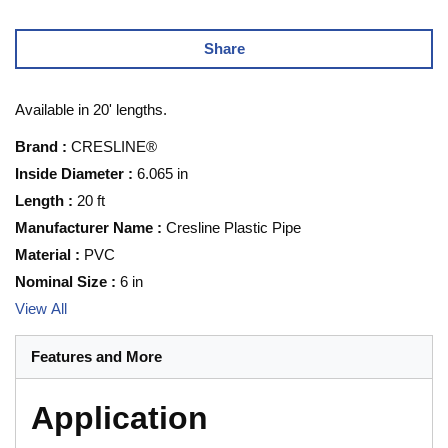
Share
Available in 20' lengths.
Brand
:
CRESLINE®
Inside Diameter
:
6.065 in
Length
:
20 ft
Manufacturer Name
:
Cresline Plastic Pipe
Material
:
PVC
Nominal Size
:
6 in
View All
Features and More
Application