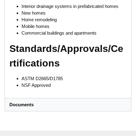
Interior drainage systems in prefabricated homes
New homes
Home remodeling
Mobile homes
Commercial buildings and apartments
Standards/Approvals/Ce
rtifications
ASTM D2665/D1785
NSF Approved
Documents