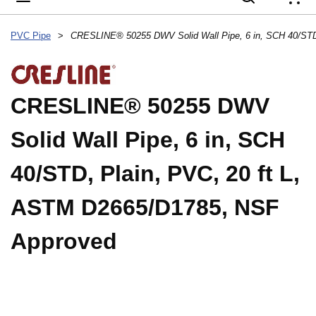
{
PVC Pipe
>
CRESLINE® 50255 DWV
Solid Wall Pipe, 6 in, SCH
40/STD, Plain, PVC, 20 ft L,
ASTM D2665/D1785, NSF
Approved