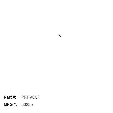
Part #
:
PFPVC6P
MFG #
:
50255