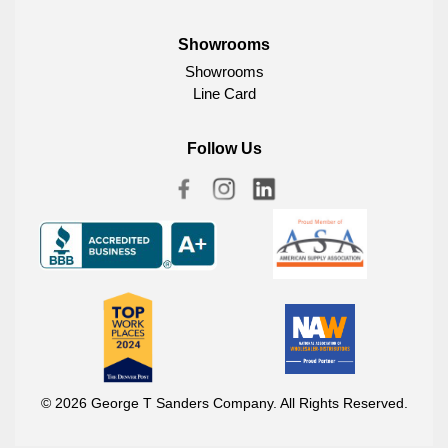
Showrooms
Showrooms
Line Card
Follow Us
© 2026 George T Sanders Company. All Rights Reserved.