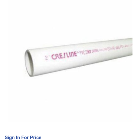
Sign In For Price