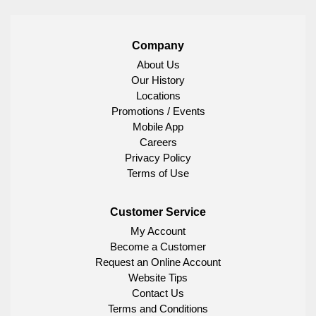
Company
About Us
Our History
Locations
Promotions / Events
Mobile App
Careers
Privacy Policy
Terms of Use
Customer Service
My Account
Become a Customer
Request an Online Account
Website Tips
Contact Us
Terms and Conditions