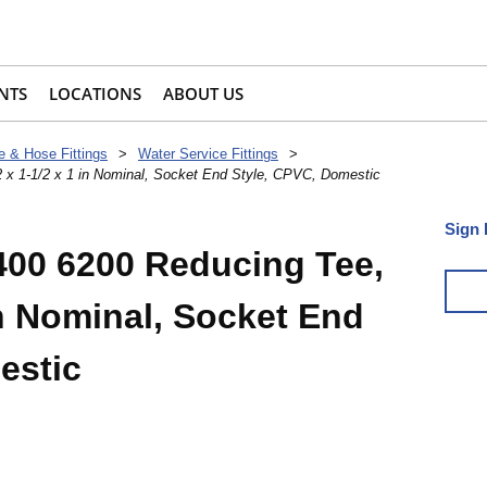
NTS
LOCATIONS
ABOUT US
e & Hose Fittings
>
Water Service Fittings
>
 x 1-1/2 x 1 in Nominal, Socket End Style, CPVC, Domestic
Sign 
400 6200 Reducing Tee,
 in Nominal, Socket End
estic