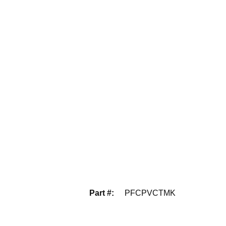
Part #
:
PFCPVCTMK