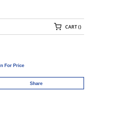
{0} ITEMS IN CART
CART
(
)
In For Price
Share