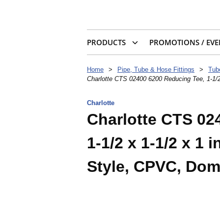
PRODUCTS
PROMOTIONS / EVE
Home
>
Pipe, Tube & Hose Fittings
>
Tub
Charlotte CTS 02400 6200 Reducing Tee, 1-1/2
Charlotte
Charlotte CTS 02
1-1/2 x 1-1/2 x 1
Style, CPVC, Dom