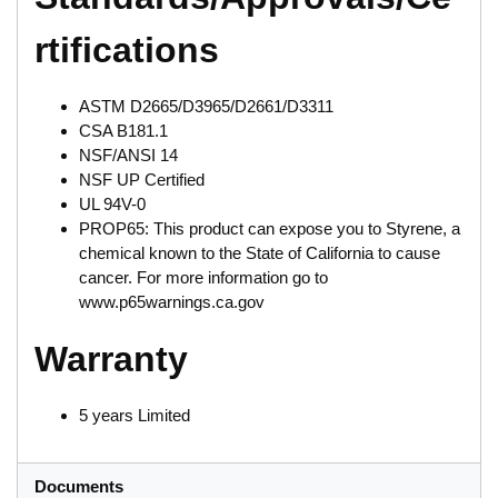
rtifications
ASTM D2665/D3965/D2661/D3311
CSA B181.1
NSF/ANSI 14
NSF UP Certified
UL 94V-0
PROP65: This product can expose you to Styrene, a
chemical known to the State of California to cause
cancer. For more information go to
www.p65warnings.ca.gov
Warranty
5 years Limited
Documents