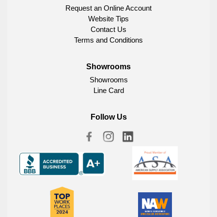
Request an Online Account
Website Tips
Contact Us
Terms and Conditions
Showrooms
Showrooms
Line Card
Follow Us