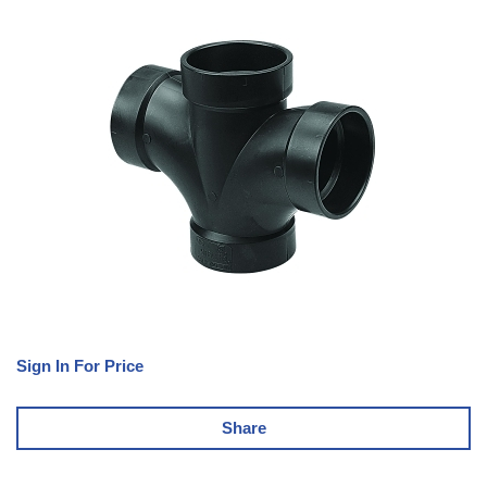
Sign In For Price
Share