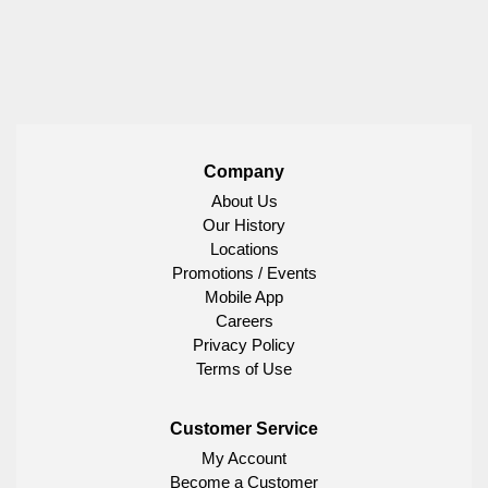
Company
About Us
Our History
Locations
Promotions / Events
Mobile App
Careers
Privacy Policy
Terms of Use
Customer Service
My Account
Become a Customer