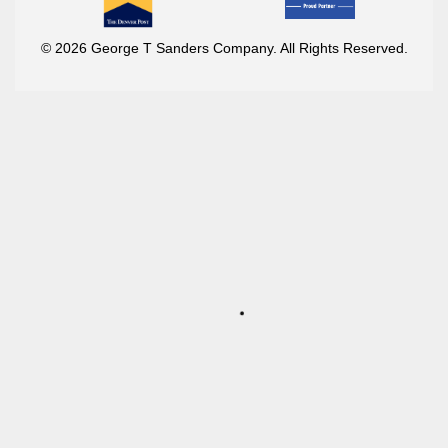
© 2026 George T Sanders Company. All Rights Reserved.