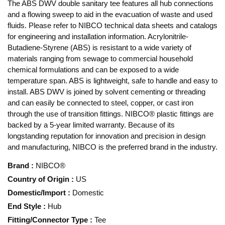
The ABS DWV double sanitary tee features all hub connections
and a flowing sweep to aid in the evacuation of waste and used
fluids. Please refer to NIBCO technical data sheets and catalogs
for engineering and installation information. Acrylonitrile-
Butadiene-Styrene (ABS) is resistant to a wide variety of
materials ranging from sewage to commercial household
chemical formulations and can be exposed to a wide
temperature span. ABS is lightweight, safe to handle and easy to
install. ABS DWV is joined by solvent cementing or threading
and can easily be connected to steel, copper, or cast iron
through the use of transition fittings. NIBCO® plastic fittings are
backed by a 5-year limited warranty. Because of its
longstanding reputation for innovation and precision in design
and manufacturing, NIBCO is the preferred brand in the industry.
Brand
:
NIBCO®
Country of Origin
:
US
Domestic/Import
:
Domestic
End Style
:
Hub
Fitting/Connector Type
:
Tee