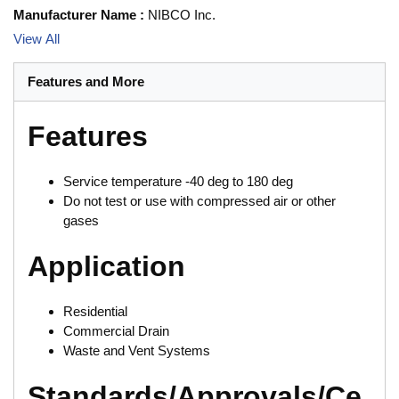
Manufacturer Name
:
NIBCO Inc.
View All
Features and More
Features
Service temperature -40 deg to 180 deg
Do not test or use with compressed air or other
gases
Application
Residential
Commercial Drain
Waste and Vent Systems
Standards/Approvals/Ce