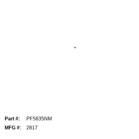
Part #
:
PF5835NM
MFG #
:
2817