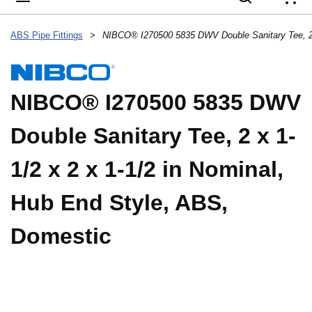
{
ABS Pipe Fittings
>
NIBCO® I270500 5835 DWV
Double Sanitary Tee, 2 x 1-
1/2 x 2 x 1-1/2 in Nominal,
Hub End Style, ABS,
Domestic