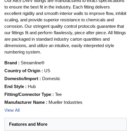
Our ABS DWV fittings are manufactured to exact specifications
to ensure the best fit in the industry. Each fitting delivers
excellent rigidity and smooth interior walls to improve flow, inhibit
scaling, and provide superior resistance to chemicals and
corrosion. Our stringent quality control protocols guarantee that
our fittings fit and perform flawlessly, piece after piece. All fittings
are packaged in standard industry carton quantities and
dimensions, and utilize an intuitive, easily interpreted style
numbering system.
Brand
:
Streamline®
Country of Origin
:
US
Domestic/Import
:
Domestic
End Style
:
Hub
Fitting/Connector Type
:
Tee
Manufacturer Name
:
Mueller Industries
View All
Features and More