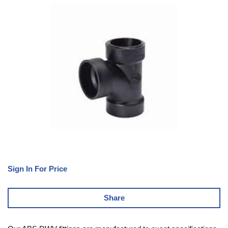
Sign In For Price
Share