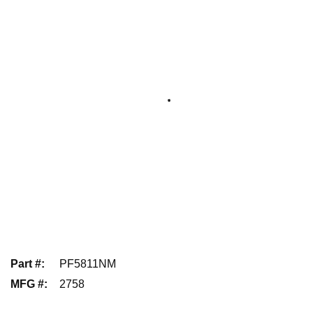
Part #
:
PF5811NM
MFG #
:
2758