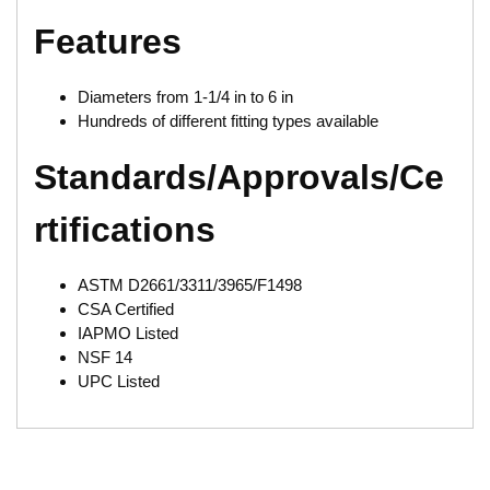
Features
Diameters from 1-1/4 in to 6 in
Hundreds of different fitting types available
Standards/Approvals/Ce
rtifications
ASTM D2661/3311/3965/F1498
CSA Certified
IAPMO Listed
NSF 14
UPC Listed