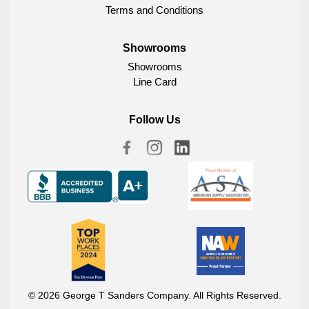
Terms and Conditions
Showrooms
Showrooms
Line Card
Follow Us
© 2026 George T Sanders Company. All Rights Reserved.