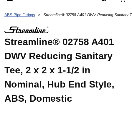
{
ABS Pipe Fittings
>
Streamline® 02758 A401
DWV Reducing Sanitary
Tee, 2 x 2 x 1-1/2 in
Nominal, Hub End Style,
ABS, Domestic