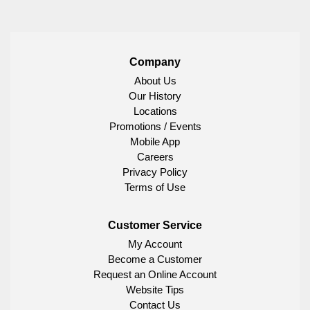
Company
About Us
Our History
Locations
Promotions / Events
Mobile App
Careers
Privacy Policy
Terms of Use
Customer Service
My Account
Become a Customer
Request an Online Account
Website Tips
Contact Us