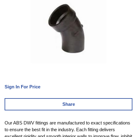
Sign In For Price
Share
Our ABS DWV fittings are manufactured to exact specifications
to ensure the best fit in the industry. Each fitting delivers
excellent rigidity and smooth interior walls to improve flow, inhibit