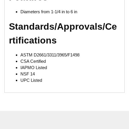
Diameters from 1-1/4 in to 6 in
Standards/Approvals/Ce
rtifications
ASTM D2661/3311/3965/F1498
CSA Certified
IAPMO Listed
NSF 14
UPC Listed