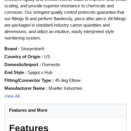
scaling, and provide superior resistance to chemicals and
corrosion. Our stringent quality control protocols guarantee that
our fittings fit and perform flawlessly, piece after piece. All fittings
are packaged in standard industry carton quantities and
dimensions, and utilize an intuitive, easily interpreted style
numbering system.
Brand
:
Streamline®
Country of Origin
:
US
Domestic/Import
:
Domestic
End Style
:
Spigot x Hub
Fitting/Connector Type
:
45 deg Elbow
Manufacturer Name
:
Mueller Industries
View All
Features and More
Features