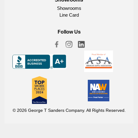
Showrooms
Line Card
Follow Us
© 2026 George T Sanders Company. All Rights Reserved.