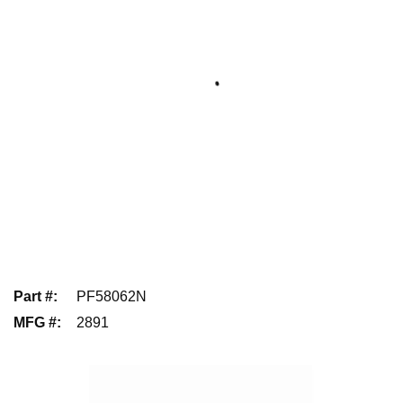
Part #
:
PF58062N
MFG #
:
2891