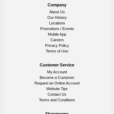
Company
About Us
Our History
Locations
Promotions / Events
Mobile App
Careers
Privacy Policy
Terms of Use
Customer Service
My Account
Become a Customer
Request an Online Account
Website Tips
Contact Us
Terms and Conditions
Showrooms