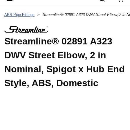
{
ABS Pipe Fittings
>
Streamline® 02891 A323
DWV Street Elbow, 2 in
Nominal, Spigot x Hub End
Style, ABS, Domestic