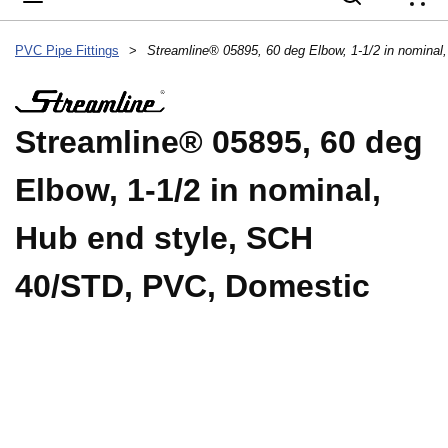
{
PVC Pipe Fittings
>
Streamline® 05895, 60 deg
Elbow, 1-1/2 in nominal,
Hub end style, SCH
40/STD, PVC, Domestic