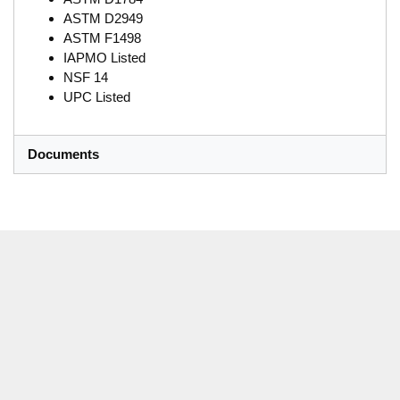
ASTM D2949
ASTM F1498
IAPMO Listed
NSF 14
UPC Listed
Documents