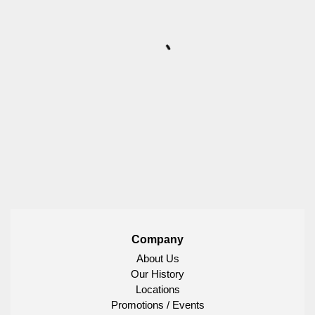
Company
About Us
Our History
Locations
Promotions / Events