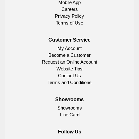
Mobile App
Careers
Privacy Policy
Terms of Use
Customer Service
My Account
Become a Customer
Request an Online Account
Website Tips
Contact Us
Terms and Conditions
Showrooms
Showrooms
Line Card
Follow Us