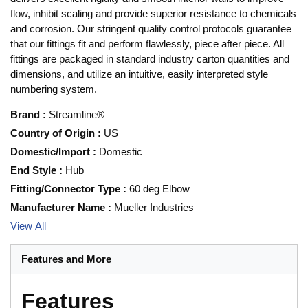
flow, inhibit scaling and provide superior resistance to chemicals
and corrosion. Our stringent quality control protocols guarantee
that our fittings fit and perform flawlessly, piece after piece. All
fittings are packaged in standard industry carton quantities and
dimensions, and utilize an intuitive, easily interpreted style
numbering system.
Brand
:
Streamline®
Country of Origin
:
US
Domestic/Import
:
Domestic
End Style
:
Hub
Fitting/Connector Type
:
60 deg Elbow
Manufacturer Name
:
Mueller Industries
View All
Features and More
Features