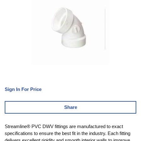
Sign In For Price
Share
Streamline® PVC DWV fittings are manufactured to exact
specifications to ensure the best fit in the industry. Each fitting
delivers excellent rigidity and smooth interior walls to improve