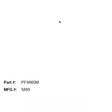
Part #
:
PF4860M
MFG #
:
5895