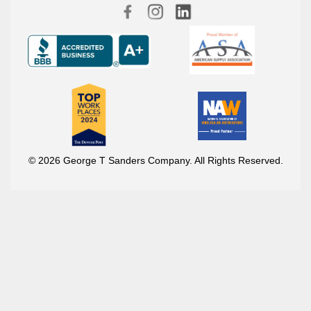
© 2026 George T Sanders Company. All Rights Reserved.