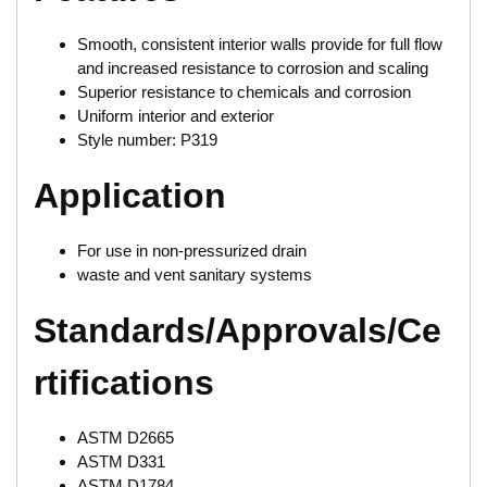
Smooth, consistent interior walls provide for full flow
and increased resistance to corrosion and scaling
Superior resistance to chemicals and corrosion
Uniform interior and exterior
Style number: P319
Application
For use in non-pressurized drain
waste and vent sanitary systems
Standards/Approvals/Ce
rtifications
ASTM D2665
ASTM D331
ASTM D1784