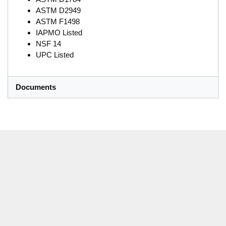
ASTM D2949
ASTM F1498
IAPMO Listed
NSF 14
UPC Listed
Documents