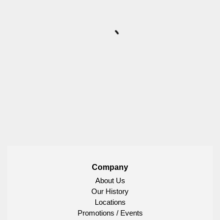
Company
About Us
Our History
Locations
Promotions / Events