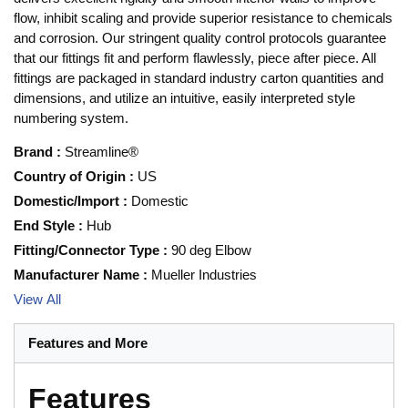
flow, inhibit scaling and provide superior resistance to chemicals
and corrosion. Our stringent quality control protocols guarantee
that our fittings fit and perform flawlessly, piece after piece. All
fittings are packaged in standard industry carton quantities and
dimensions, and utilize an intuitive, easily interpreted style
numbering system.
Brand
:
Streamline®
Country of Origin
:
US
Domestic/Import
:
Domestic
End Style
:
Hub
Fitting/Connector Type
:
90 deg Elbow
Manufacturer Name
:
Mueller Industries
View All
Features and More
Features