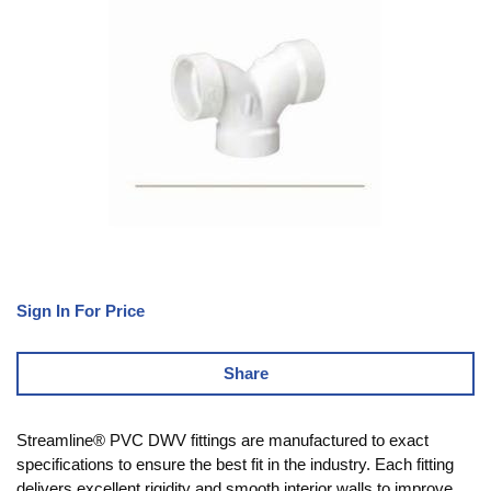
Sign In For Price
Share
Streamline® PVC DWV fittings are manufactured to exact
specifications to ensure the best fit in the industry. Each fitting
delivers excellent rigidity and smooth interior walls to improve