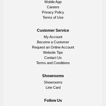
Mobile App
Careers
Privacy Policy
Terms of Use
Customer Service
My Account
Become a Customer
Request an Online Account
Website Tips
Contact Us
Terms and Conditions
Showrooms
Showrooms
Line Card
Follow Us