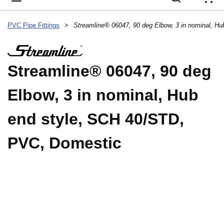
{
PVC Pipe Fittings
>
Streamline® 06047, 90 deg
Elbow, 3 in nominal, Hub
end style, SCH 40/STD,
PVC, Domestic