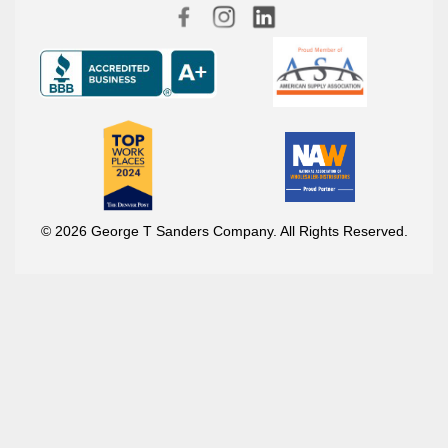
© 2026 George T Sanders Company. All Rights Reserved.