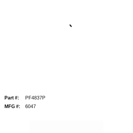
Part #
:
PF4837P
MFG #
:
6047