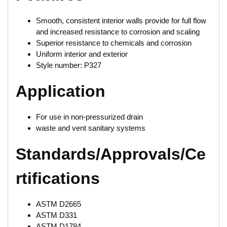
Smooth, consistent interior walls provide for full flow
and increased resistance to corrosion and scaling
Superior resistance to chemicals and corrosion
Uniform interior and exterior
Style number: P327
Application
For use in non-pressurized drain
waste and vent sanitary systems
Standards/Approvals/Ce
rtifications
ASTM D2665
ASTM D331
ASTM D1784