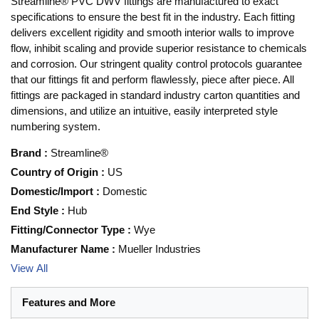
Streamline® PVC DWV fittings are manufactured to exact
specifications to ensure the best fit in the industry. Each fitting
delivers excellent rigidity and smooth interior walls to improve
flow, inhibit scaling and provide superior resistance to chemicals
and corrosion. Our stringent quality control protocols guarantee
that our fittings fit and perform flawlessly, piece after piece. All
fittings are packaged in standard industry carton quantities and
dimensions, and utilize an intuitive, easily interpreted style
numbering system.
Brand
:
Streamline®
Country of Origin
:
US
Domestic/Import
:
Domestic
End Style
:
Hub
Fitting/Connector Type
:
Wye
Manufacturer Name
:
Mueller Industries
View All
Features and More