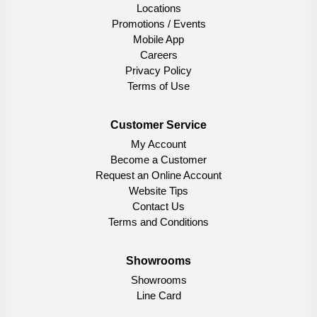
Locations
Promotions / Events
Mobile App
Careers
Privacy Policy
Terms of Use
Customer Service
My Account
Become a Customer
Request an Online Account
Website Tips
Contact Us
Terms and Conditions
Showrooms
Showrooms
Line Card