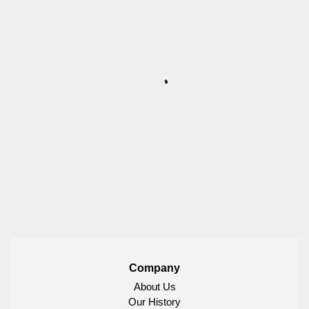
Company
About Us
Our History