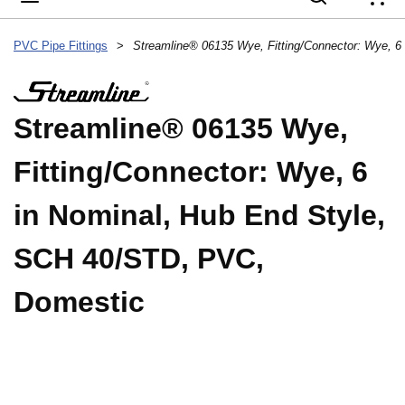
{
PVC Pipe Fittings
>
Streamline® 06135 Wye,
Fitting/Connector: Wye, 6
in Nominal, Hub End Style,
SCH 40/STD, PVC,
Domestic