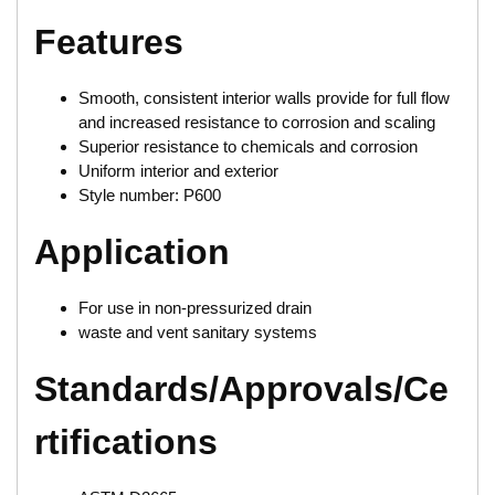
Features
Smooth, consistent interior walls provide for full flow
and increased resistance to corrosion and scaling
Superior resistance to chemicals and corrosion
Uniform interior and exterior
Style number: P600
Application
For use in non-pressurized drain
waste and vent sanitary systems
Standards/Approvals/Ce
rtifications