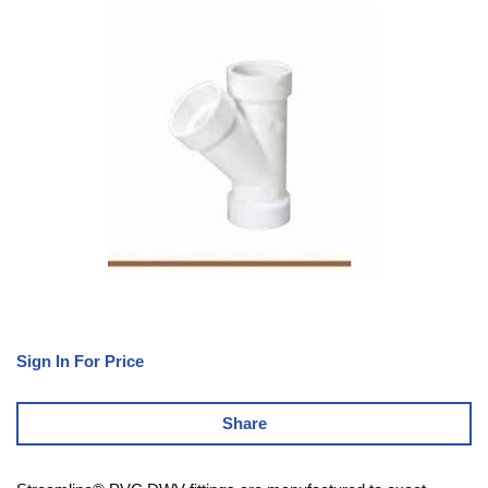
Sign In For Price
Share