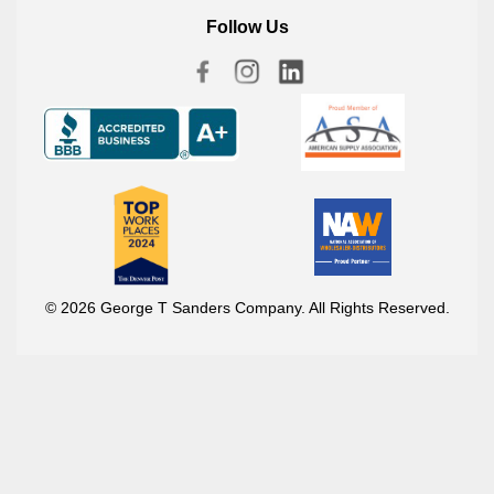
Follow Us
© 2026 George T Sanders Company. All Rights Reserved.