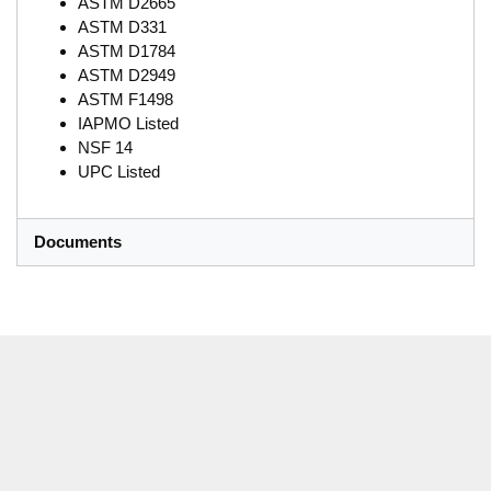
ASTM D2665
ASTM D331
ASTM D1784
ASTM D2949
ASTM F1498
IAPMO Listed
NSF 14
UPC Listed
Documents