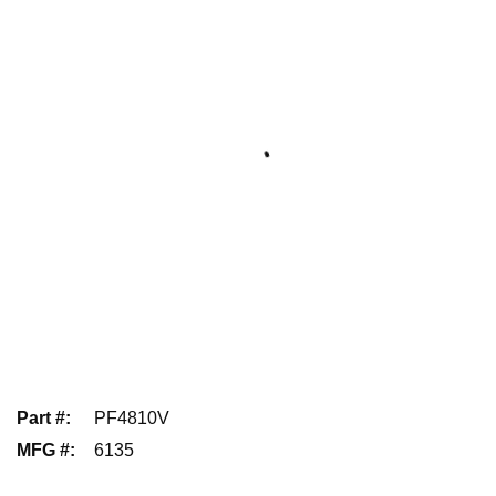
Part #
:
PF4810V
MFG #
:
6135