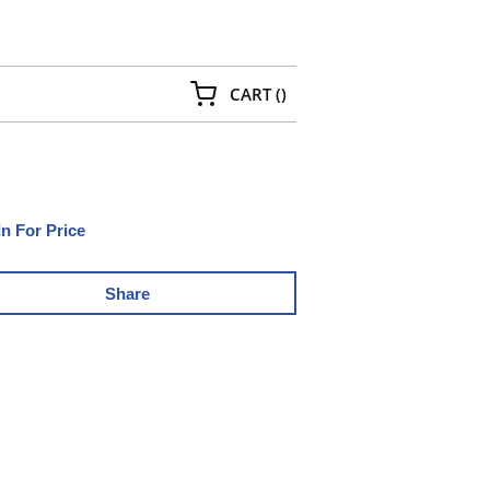
{0} ITEMS IN CART
CART
(
)
In For Price
Share