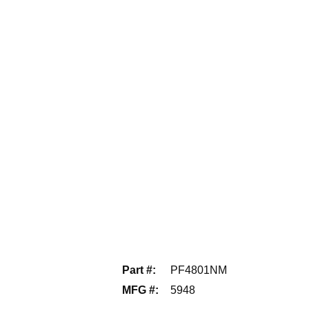
Part #
:
PF4801NM
MFG #
:
5948