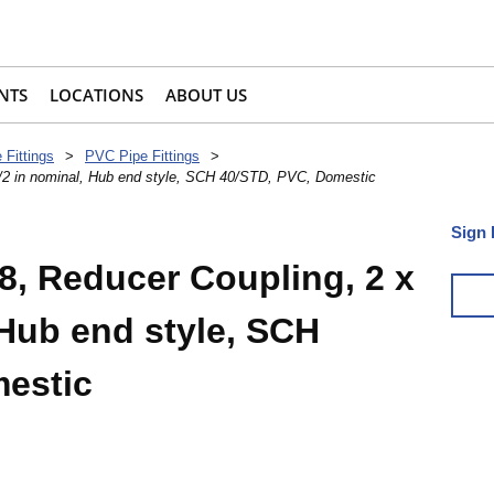
NTS
LOCATIONS
ABOUT US
 Fittings
>
PVC Pipe Fittings
>
1/2 in nominal, Hub end style, SCH 40/STD, PVC, Domestic
Sign 
8, Reducer Coupling, 2 x
 Hub end style, SCH
estic