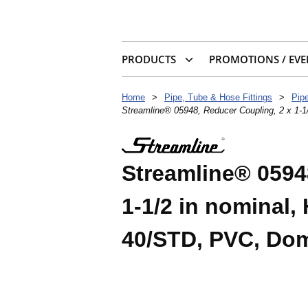
PRODUCTS
PROMOTIONS / EVE
Home
>
Pipe, Tube & Hose Fittings
>
Pipe
Streamline® 05948, Reducer Coupling, 2 x 1-
Streamline® 0594
1-1/2 in nominal,
40/STD, PVC, Dom