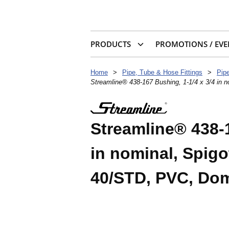
PRODUCTS
PROMOTIONS / EVE
Home
>
Pipe, Tube & Hose Fittings
>
Pipe
Streamline® 438-167 Bushing, 1-1/4 x 3/4 in
Streamline® 438-1
in nominal, Spigo
40/STD, PVC, Dom