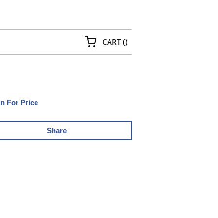
{0} ITEMS IN CART
CART
(
)
In For Price
Share