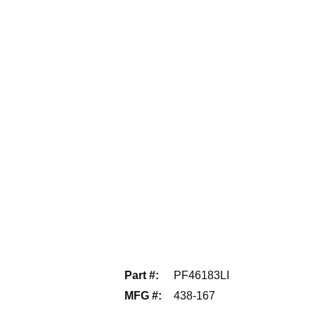
Part #
:
PF46183LI
MFG #
:
438-167