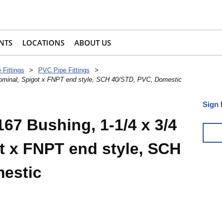
NTS
LOCATIONS
ABOUT US
 Fittings
>
PVC Pipe Fittings
>
 nominal, Spigot x FNPT end style, SCH 40/STD, PVC, Domestic
Sign 
67 Bushing, 1-1/4 x 3/4
t x FNPT end style, SCH
estic