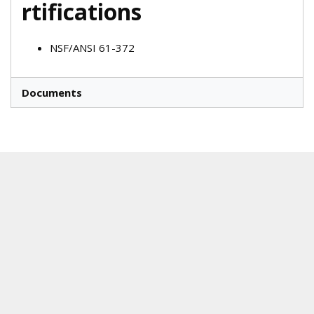
rtifications
NSF/ANSI 61-372
Documents