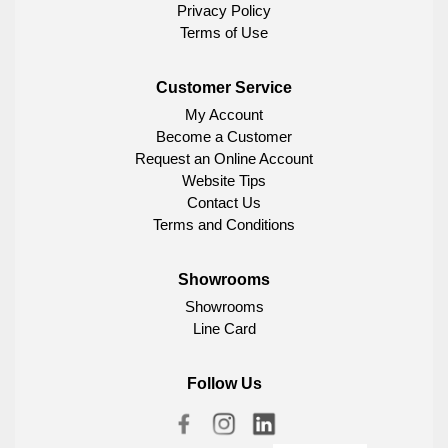
Privacy Policy
Terms of Use
Customer Service
My Account
Become a Customer
Request an Online Account
Website Tips
Contact Us
Terms and Conditions
Showrooms
Showrooms
Line Card
Follow Us