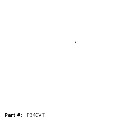
Part #
:
P34CVT