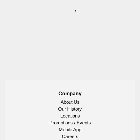
Company
About Us
Our History
Locations
Promotions / Events
Mobile App
Careers