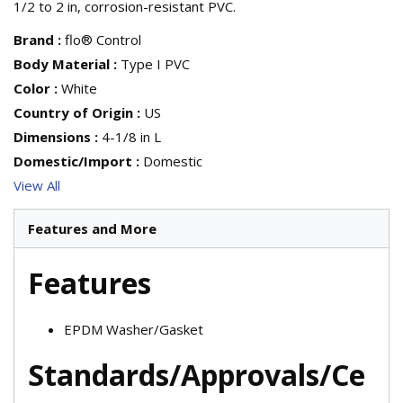
1/2 to 2 in, corrosion-resistant PVC.
Brand
:
flo® Control
Body Material
:
Type I PVC
Color
:
White
Country of Origin
:
US
Dimensions
:
4-1/8 in L
Domestic/Import
:
Domestic
View All
Features and More
Features
EPDM Washer/Gasket
Standards/Approvals/Ce