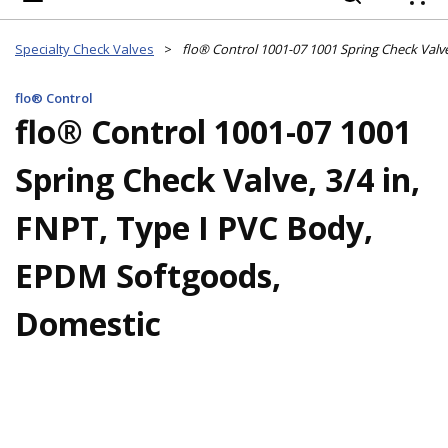
{
Specialty Check Valves
>
flo® Control
flo® Control 1001-07 1001
Spring Check Valve, 3/4 in,
FNPT, Type I PVC Body,
EPDM Softgoods,
Domestic