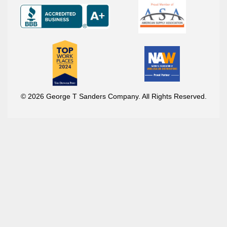
© 2026 George T Sanders Company. All Rights Reserved.