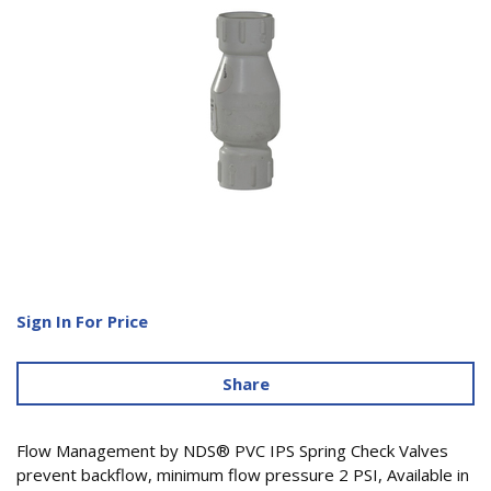
Sign In For Price
Share
Flow Management by NDS® PVC IPS Spring Check Valves
prevent backflow, minimum flow pressure 2 PSI, Available in