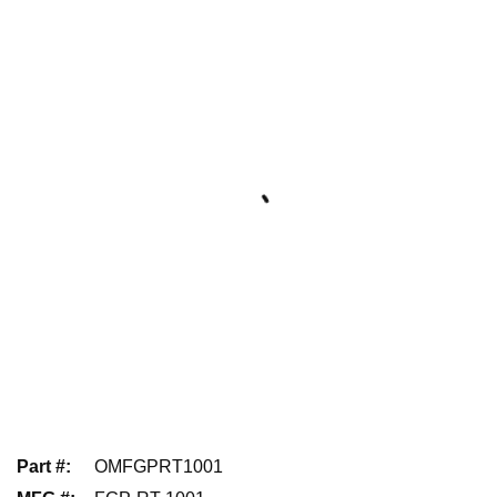
Part #
:
OMFGPRT1001