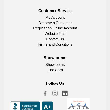
Customer Service
My Account
Become a Customer
Request an Online Account
Website Tips
Contact Us
Terms and Conditions
Showrooms
Showrooms
Line Card
Follow Us