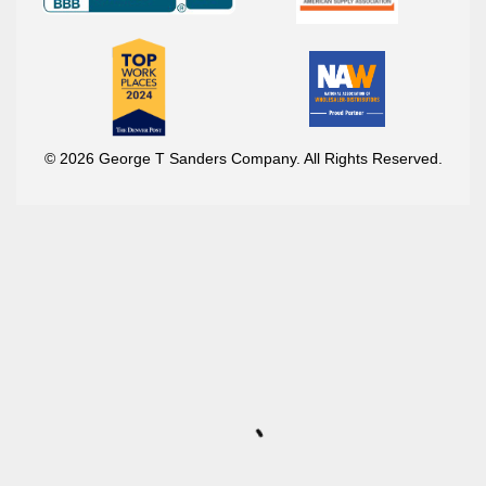
© 2026 George T Sanders Company. All Rights Reserved.