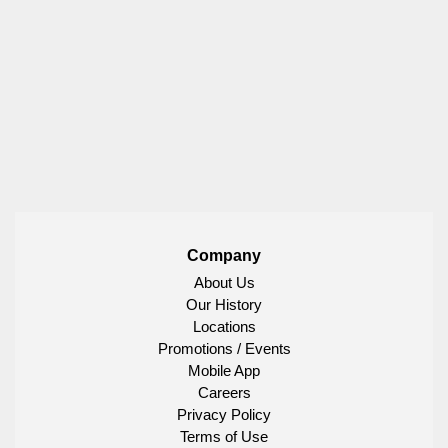
Company
About Us
Our History
Locations
Promotions / Events
Mobile App
Careers
Privacy Policy
Terms of Use