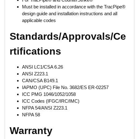
Must be installed in accordance with the TracPipe®
design guide and installation instructions and all
applicable codes
Standards/Approvals/Ce
rtifications
ANSI LC1/CSA 6.26
ANSI Z223.1
CAN/CSA B149.1
IAPMO (UPC) File No. 3682/ES ER-02257
ICC PMG 1046/1052/1058
ICC Codes (IFGC/IRC/IMC)
NFPA 54/ANSI Z223.1
NFPA 58
Warranty