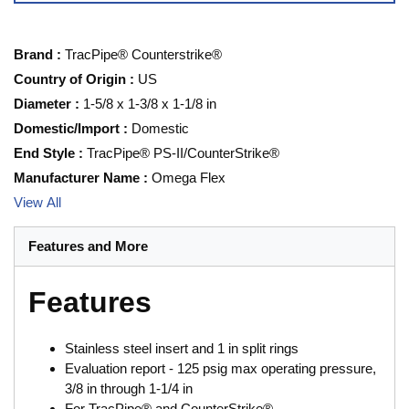
Brand
:
TracPipe® Counterstrike®
Country of Origin
:
US
Diameter
:
1-5/8 x 1-3/8 x 1-1/8 in
Domestic/Import
:
Domestic
End Style
:
TracPipe® PS-II/CounterStrike®
Manufacturer Name
:
Omega Flex
View All
Features and More
Features
Stainless steel insert and 1 in split rings
Evaluation report - 125 psig max operating pressure,
3/8 in through 1-1/4 in
For TracPipe® and CounterStrike®