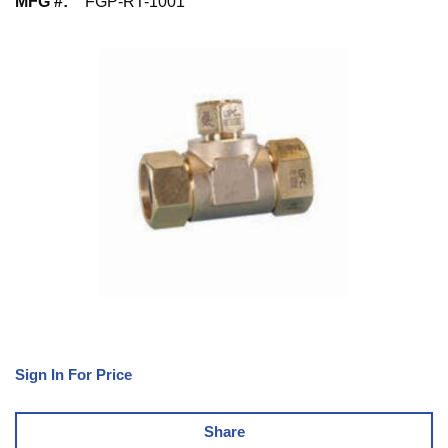
MFG #
:
FGP-RT-1001
Sign In For Price
Share