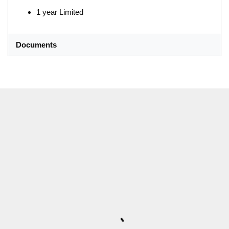
1 year Limited
Documents