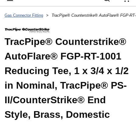
{
Gas Connector Fitting
>
TracPipe® Counterstrike®
AutoFlare® FGP-RT-1001
Reducing Tee, 1 x 3/4 x 1/2
in Nominal, TracPipe® PS-
II/CounterStrike® End
Style, Brass, Domestic