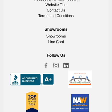
Website Tips
Contact Us
Terms and Conditions
Showrooms
Showrooms
Line Card
Follow Us