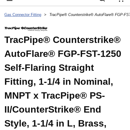
{
Gas Connector Fitting
>
TracPipe® Counterstrike®
AutoFlare® FGP-FST-1250
Self-Flaring Straight
Fitting, 1-1/4 in Nominal,
MNPT x TracPipe® PS-
II/CounterStrike® End
Style, 1-1/4 in L, Brass,