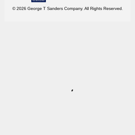
© 2026 George T Sanders Company. All Rights Reserved.