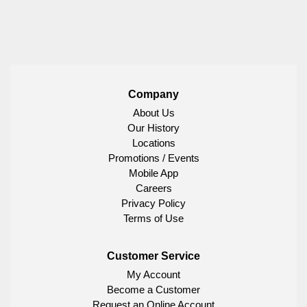
Company
About Us
Our History
Locations
Promotions / Events
Mobile App
Careers
Privacy Policy
Terms of Use
Customer Service
My Account
Become a Customer
Request an Online Account