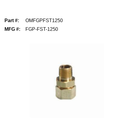
Part #
:
OMFGPFST1250
MFG #
:
FGP-FST-1250