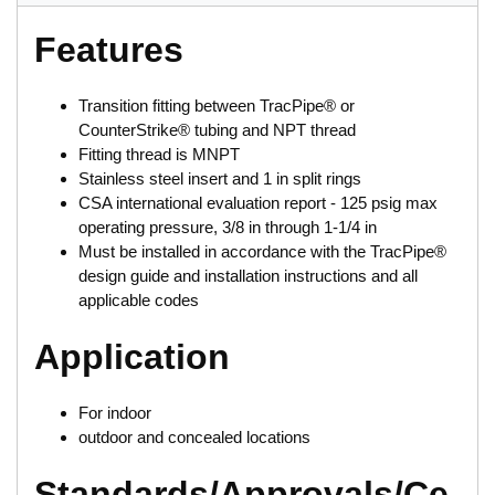
Features
Transition fitting between TracPipe® or
CounterStrike® tubing and NPT thread
Fitting thread is MNPT
Stainless steel insert and 1 in split rings
CSA international evaluation report - 125 psig max
operating pressure, 3/8 in through 1-1/4 in
Must be installed in accordance with the TracPipe®
design guide and installation instructions and all
applicable codes
Application
For indoor
outdoor and concealed locations
Standards/Approvals/Ce