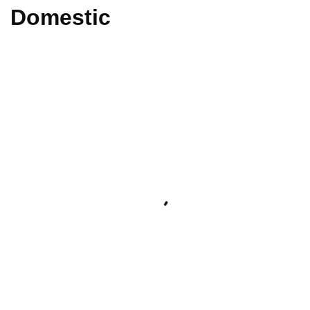
Domestic