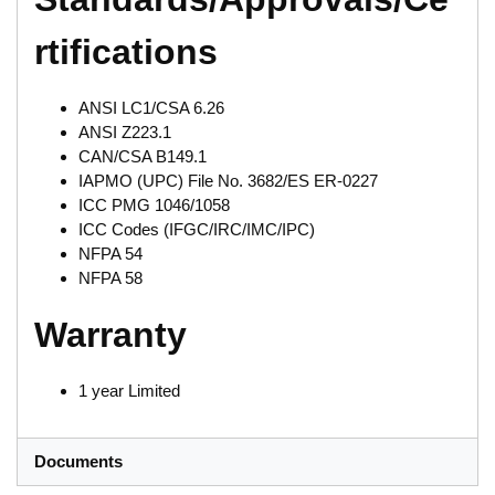
rtifications
ANSI LC1/CSA 6.26
ANSI Z223.1
CAN/CSA B149.1
IAPMO (UPC) File No. 3682/ES ER-0227
ICC PMG 1046/1058
ICC Codes (IFGC/IRC/IMC/IPC)
NFPA 54
NFPA 58
Warranty
1 year Limited
Documents