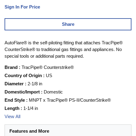
Sign In For Price
Share
AutoFlare® is the self-piloting fitting that attaches TracPipe®
CounterStrike® to traditional gas fittings and appliances. No
special tools or additional parts required.
Brand
:
TracPipe® Counterstrike®
Country of Origin
:
US
Diameter
:
2-1/8 in
Domestic/Import
:
Domestic
End Style
:
MNPT x TracPipe® PS-II/CounterStrike®
Length
:
1-1/4 in
View All
Features and More