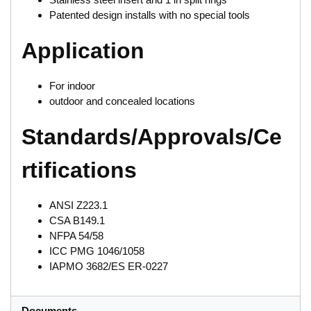
Patented design installs with no special tools
Application
For indoor
outdoor and concealed locations
Standards/Approvals/Ce
rtifications
ANSI Z223.1
CSA B149.1
NFPA 54/58
ICC PMG 1046/1058
IAPMO 3682/ES ER-0227
Documents