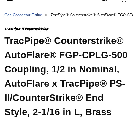
{
Gas Connector Fitting
>
TracPipe® Counterstrike®
AutoFlare® FGP-CPLG-500
Coupling, 1/2 in Nominal,
AutoFlare x TracPipe® PS-
II/CounterStrike® End
Style, 2-1/16 in L, Brass