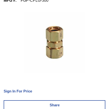
MFG #
:
FGP-CPLG-500
Sign In For Price
Share