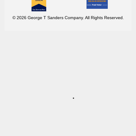
© 2026 George T Sanders Company. All Rights Reserved.