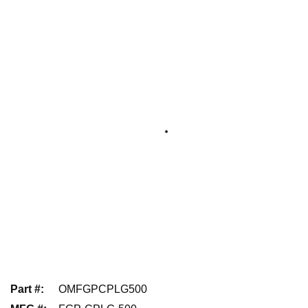
Part #
:
OMFGPCPLG500