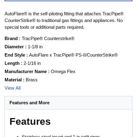
AutoFlare® is the self-piloting fitting that attaches TracPipe®
CounterStrike® to traditional gas fittings and appliances. No
special tools or additional parts required.
Brand
:
TracPipe® Counterstrike®
Diameter
:
1-1/8 in
End Style
:
AutoFlare x TracPipe® PS-II/CounterStrike®
Length
:
2-1/16 in
Manufacturer Name
:
Omega Flex
Material
:
Brass
View All
Features and More
Features
Stainless steel insert and 1 in split rings