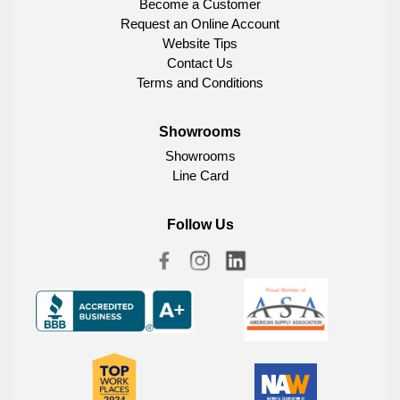
Become a Customer
Request an Online Account
Website Tips
Contact Us
Terms and Conditions
Showrooms
Showrooms
Line Card
Follow Us