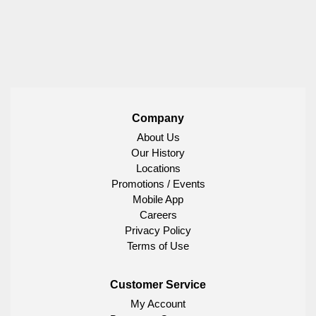
Company
About Us
Our History
Locations
Promotions / Events
Mobile App
Careers
Privacy Policy
Terms of Use
Customer Service
My Account