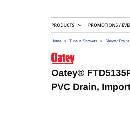
PRODUCTS
PROMOTIONS / EVE
Home
>
Tubs & Showers
>
Shower Drains
Oatey® FTD5135P 
PVC Drain, Impor