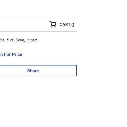
{0} ITEMS IN CART
CART
(
)
ns, PVC Drain, Import
In For Price
Share