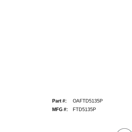
Part #
:
OAFTD5135P
MFG #
:
FTD5135P