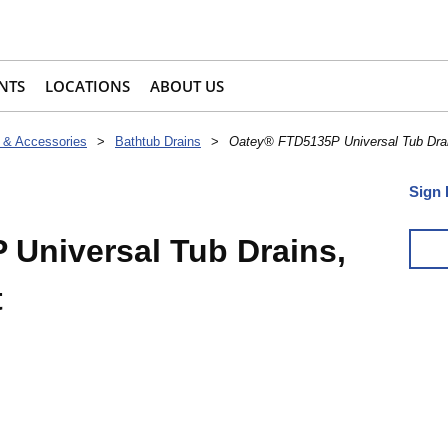
NTS
LOCATIONS
ABOUT US
 & Accessories
>
Bathtub Drains
>
Oatey® FTD5135P Universal Tub Drai
Sign 
Universal Tub Drains,
t