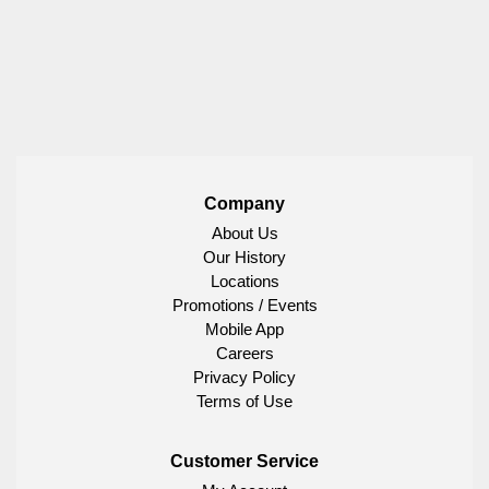
Company
About Us
Our History
Locations
Promotions / Events
Mobile App
Careers
Privacy Policy
Terms of Use
Customer Service