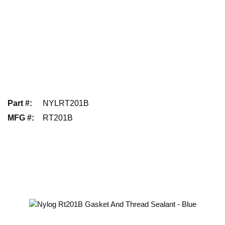
Part #
:
NYLRT201B
MFG #
:
RT201B