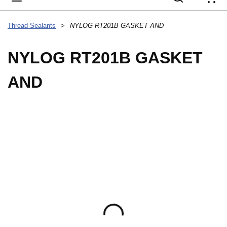
{
Thread Sealants
>
NYLOG RT201B GASKET AND
NYLOG RT201B GASKET
AND