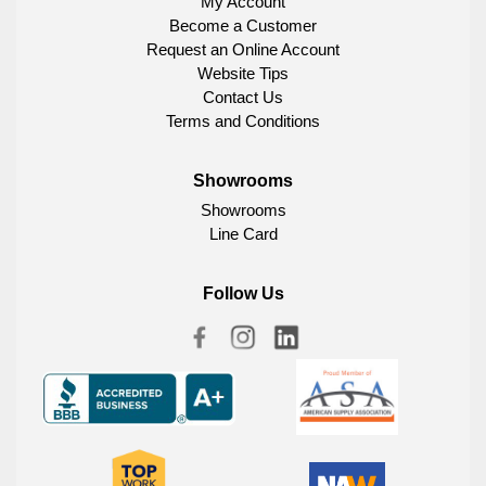
My Account
Become a Customer
Request an Online Account
Website Tips
Contact Us
Terms and Conditions
Showrooms
Showrooms
Line Card
Follow Us