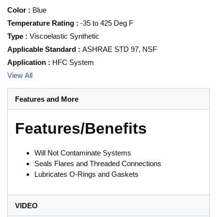
Color
:
Blue
Temperature Rating
:
-35 to 425 Deg F
Type
:
Viscoelastic Synthetic
Applicable Standard
:
ASHRAE STD 97, NSF
Application
:
HFC System
View All
Features and More
Features/Benefits
Will Not Contaminate Systems
Seals Flares and Threaded Connections
Lubricates O-Rings and Gaskets
VIDEO