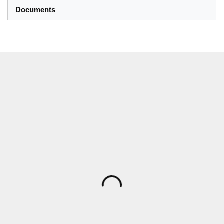
Documents