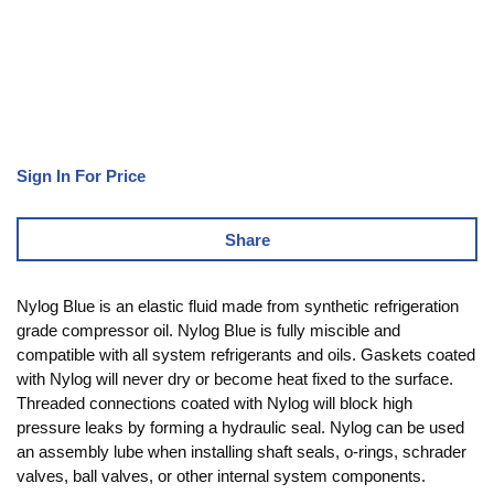
Sign In For Price
Share
Nylog Blue is an elastic fluid made from synthetic refrigeration
grade compressor oil. Nylog Blue is fully miscible and
compatible with all system refrigerants and oils. Gaskets coated
with Nylog will never dry or become heat fixed to the surface.
Threaded connections coated with Nylog will block high
pressure leaks by forming a hydraulic seal. Nylog can be used
an assembly lube when installing shaft seals, o-rings, schrader
valves, ball valves, or other internal system components.