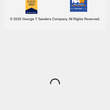
© 2026 George T Sanders Company. All Rights Reserved.