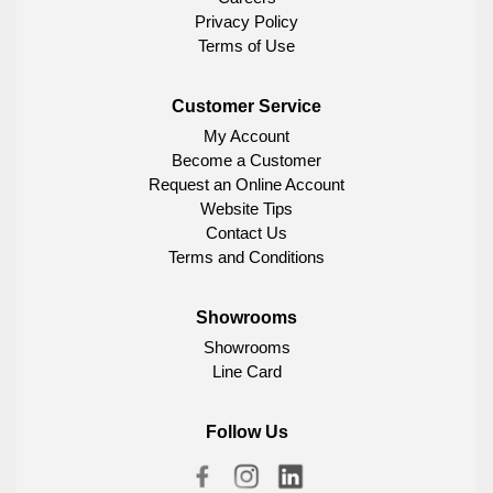
Privacy Policy
Terms of Use
Customer Service
My Account
Become a Customer
Request an Online Account
Website Tips
Contact Us
Terms and Conditions
Showrooms
Showrooms
Line Card
Follow Us