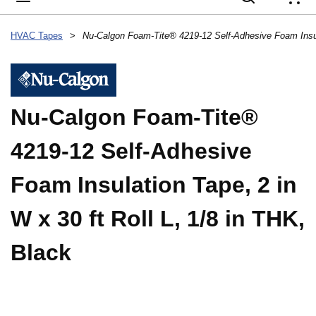
{
HVAC Tapes
>
Nu-Calgon Foam-Tite®
4219-12 Self-Adhesive
Foam Insulation Tape, 2 in
W x 30 ft Roll L, 1/8 in THK,
Black