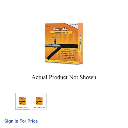
Sign In For Price