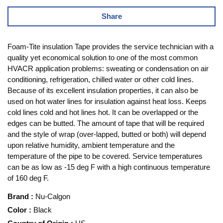
Share
Foam-Tite insulation Tape provides the service technician with a
quality yet economical solution to one of the most common
HVACR application problems: sweating or condensation on air
conditioning, refrigeration, chilled water or other cold lines.
Because of its excellent insulation properties, it can also be
used on hot water lines for insulation against heat loss. Keeps
cold lines cold and hot lines hot. It can be overlapped or the
edges can be butted. The amount of tape that will be required
and the style of wrap (over-lapped, butted or both) will depend
upon relative humidity, ambient temperature and the
temperature of the pipe to be covered. Service temperatures
can be as low as -15 deg F with a high continuous temperature
of 160 deg F.
Brand
:
Nu-Calgon
Color
:
Black