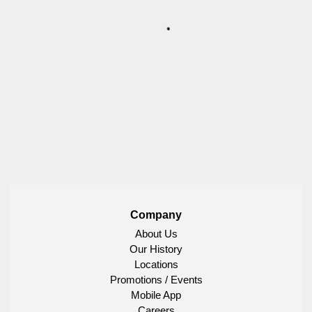
Company
About Us
Our History
Locations
Promotions / Events
Mobile App
Careers