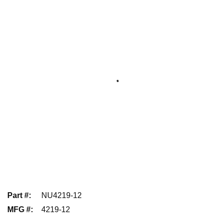
Part #
:
NU4219-12
MFG #
:
4219-12