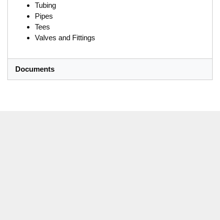
Tubing
Pipes
Tees
Valves and Fittings
Documents