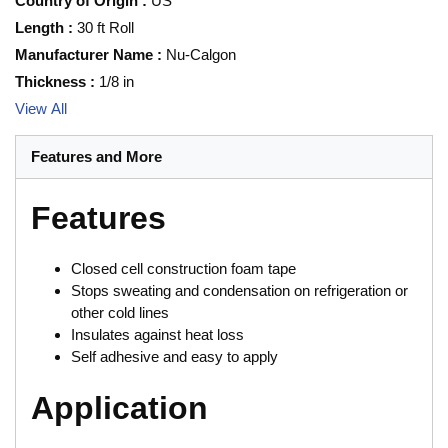
Country of Origin
:
US
Length
:
30 ft Roll
Manufacturer Name
:
Nu-Calgon
Thickness
:
1/8 in
View All
Features and More
Features
Closed cell construction foam tape
Stops sweating and condensation on refrigeration or
other cold lines
Insulates against heat loss
Self adhesive and easy to apply
Application