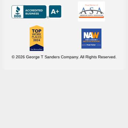
© 2026 George T Sanders Company. All Rights Reserved.