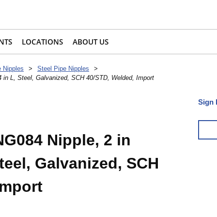
NTS
LOCATIONS
ABOUT US
e Nipples
>
Steel Pipe Nipples
>
 in L, Steel, Galvanized, SCH 40/STD, Welded, Import
Sign 
084 Nipple, 2 in
Steel, Galvanized, SCH
Import