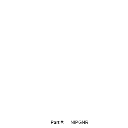
Part #
:
NIPGNR