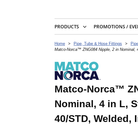
PRODUCTS
PROMOTIONS / EVE
Home
>
Pipe, Tube & Hose Fittings
>
Pip
Matco-Norca™ ZNG084 Nipple, 2 in Nominal, 4
Matco-Norca™ ZNG
Nominal, 4 in L, 
40/STD, Welded, 