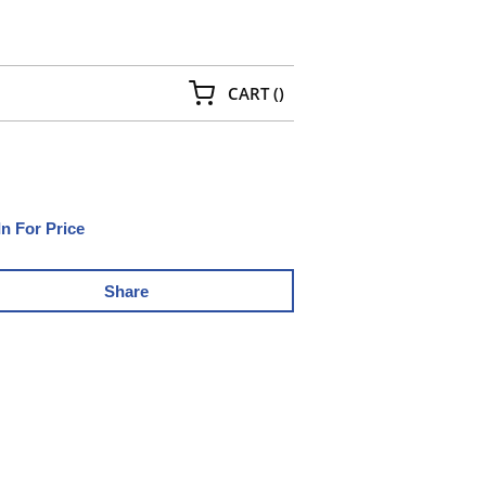
{0} ITEMS IN CART
CART
(
)
In For Price
Share