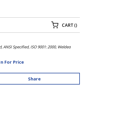
{0} ITEMS IN CART
CART
(
)
d, ANSI Specified, ISO 9001: 2000, Welded
In For Price
Share