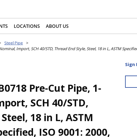
NTS
LOCATIONS
ABOUT US
>
Steel Pipe
>
minal, Import, SCH 40/STD, Thread End Style, Steel, 18 in L, ASTM Specifie
Sign 
718 Pre-Cut Pipe, 1-
Import, SCH 40/STD,
 Steel, 18 in L, ASTM
ecified, ISO 9001: 2000,