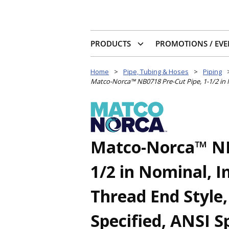
PRODUCTS
PROMOTIONS / EVE
Home
>
Pipe, Tubing & Hoses
>
Piping
Matco-Norca™ NB0718 Pre-Cut Pipe, 1-1/2 in No
Matco-Norca™ NB0
1/2 in Nominal, 
Thread End Style,
Specified, ANSI Sp