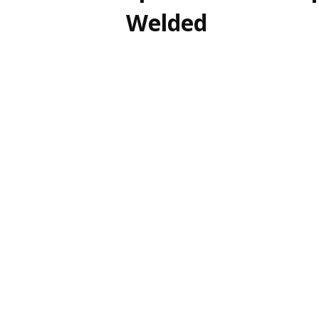
Welded