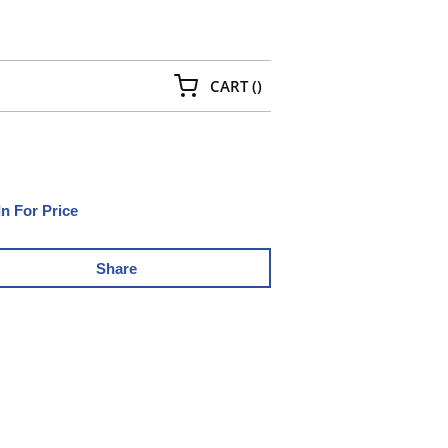
{0} ITEMS IN CART
CART
(
)
In For Price
Share