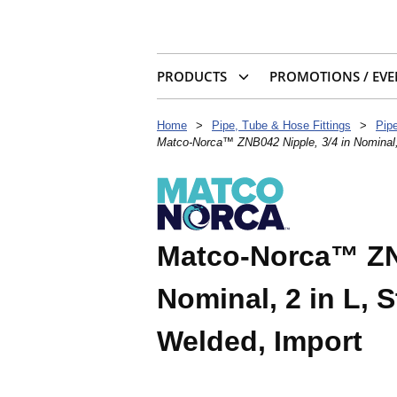
PRODUCTS
PROMOTIONS / EVE
Home
>
Pipe, Tube & Hose Fittings
>
Pip
Matco-Norca™ ZNB042 Nipple, 3/4 in Nominal,
Matco-Norca™ ZNB
Nominal, 2 in L, 
Welded, Import