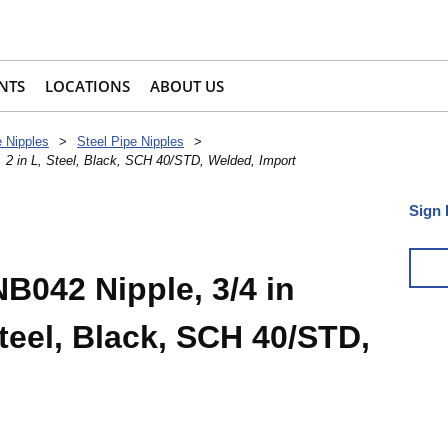
NTS
LOCATIONS
ABOUT US
e Nipples
>
Steel Pipe Nipples
>
 2 in L, Steel, Black, SCH 40/STD, Welded, Import
Sign 
042 Nipple, 3/4 in
Steel, Black, SCH 40/STD,