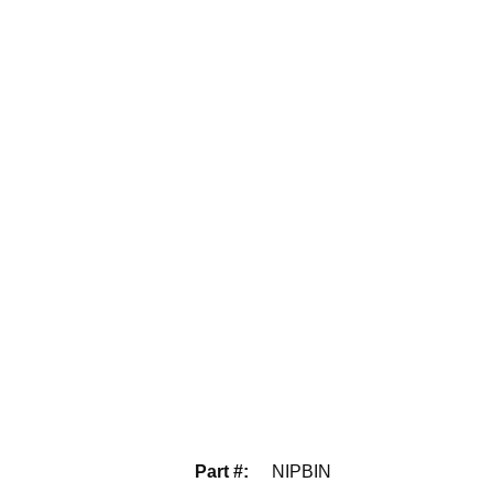
Part #
:
NIPBIN