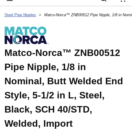
{
Steel Pipe Nipples
>
Matco-Norca™ ZNB00512
Pipe Nipple, 1/8 in
Nominal, Butt Welded End
Style, 5-1/2 in L, Steel,
Black, SCH 40/STD,
Welded, Import