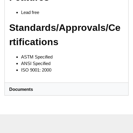
Lead free
Standards/Approvals/Ce
rtifications
ASTM Specified
ANSI Specified
ISO 9001: 2000
Documents