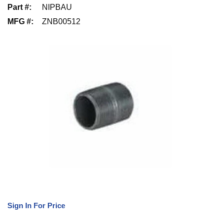
Part #
:
NIPBAU
MFG #
:
ZNB00512
Sign In For Price