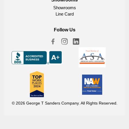
Showrooms
Line Card
Follow Us
© 2026 George T Sanders Company. All Rights Reserved.