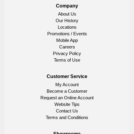
Company
About Us
Our History
Locations
Promotions / Events
Mobile App
Careers
Privacy Policy
Terms of Use
Customer Service
My Account
Become a Customer
Request an Online Account
Website Tips
Contact Us
Terms and Conditions
Showrooms