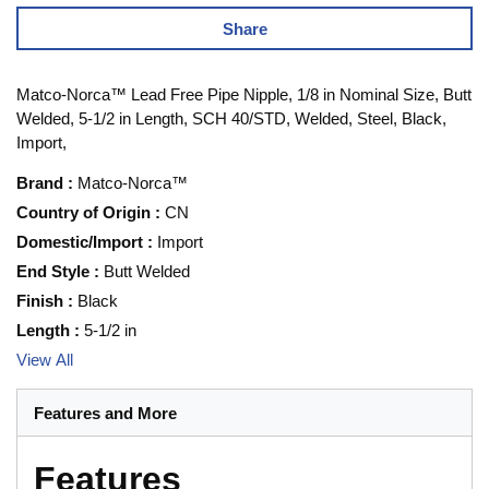
Share
Matco-Norca™ Lead Free Pipe Nipple, 1/8 in Nominal Size, Butt
Welded, 5-1/2 in Length, SCH 40/STD, Welded, Steel, Black,
Import,
Brand
:
Matco-Norca™
Country of Origin
:
CN
Domestic/Import
:
Import
End Style
:
Butt Welded
Finish
:
Black
Length
:
5-1/2 in
View All
Features and More
Features