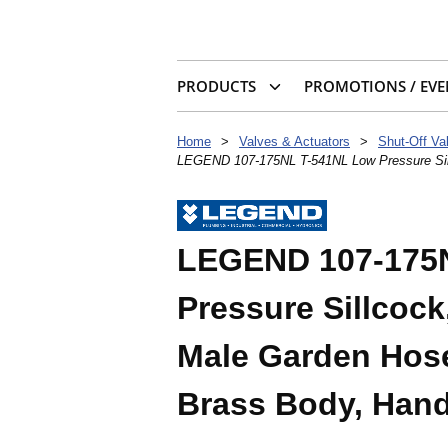
PRODUCTS
PROMOTIONS / EVE
Home
>
Valves & Actuators
>
Shut-Off Va
LEGEND 107-175NL T-541NL Low Pressure Sill
LEGEND 107-175
Pressure Sillcock
Male Garden Hose
Brass Body, Hand