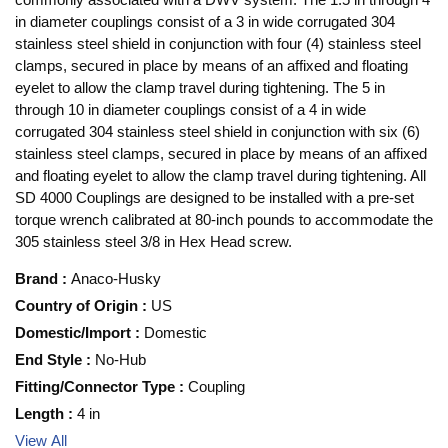
in diameter couplings consist of a 3 in wide corrugated 304
stainless steel shield in conjunction with four (4) stainless steel
clamps, secured in place by means of an affixed and floating
eyelet to allow the clamp travel during tightening. The 5 in
through 10 in diameter couplings consist of a 4 in wide
corrugated 304 stainless steel shield in conjunction with six (6)
stainless steel clamps, secured in place by means of an affixed
and floating eyelet to allow the clamp travel during tightening. All
SD 4000 Couplings are designed to be installed with a pre-set
torque wrench calibrated at 80-inch pounds to accommodate the
305 stainless steel 3/8 in Hex Head screw.
Brand
:
Anaco-Husky
Country of Origin
:
US
Domestic/Import
:
Domestic
End Style
:
No-Hub
Fitting/Connector Type
:
Coupling
Length
:
4 in
View All