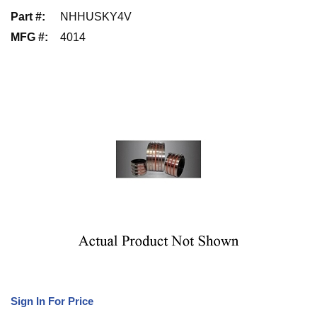
Part #
:
NHHUSKY4V
MFG #
:
4014
Sign In For Price