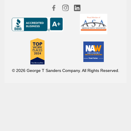
© 2026 George T Sanders Company. All Rights Reserved.