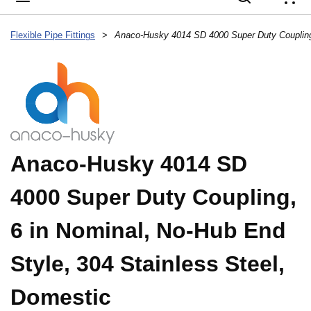
{
Flexible Pipe Fittings
>
Anaco-Husky 4014 SD
4000 Super Duty Coupling,
6 in Nominal, No-Hub End
Style, 304 Stainless Steel,
Domestic