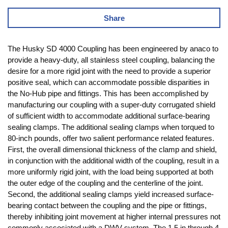
Share
The Husky SD 4000 Coupling has been engineered by anaco to
provide a heavy-duty, all stainless steel coupling, balancing the
desire for a more rigid joint with the need to provide a superior
positive seal, which can accommodate possible disparities in
the No-Hub pipe and fittings. This has been accomplished by
manufacturing our coupling with a super-duty corrugated shield
of sufficient width to accommodate additional surface-bearing
sealing clamps. The additional sealing clamps when torqued to
80-inch pounds, offer two salient performance related features.
First, the overall dimensional thickness of the clamp and shield,
in conjunction with the additional width of the coupling, result in a
more uniformly rigid joint, with the load being supported at both
the outer edge of the coupling and the centerline of the joint.
Second, the additional sealing clamps yield increased surface-
bearing contact between the coupling and the pipe or fittings,
thereby inhibiting joint movement at higher internal pressures not
commonly associated with a DWV system. The 1.5 in through 4