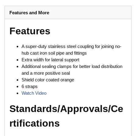
Features and More
Features
A super-duty stainless steel coupling for joining no-
hub cast iron soil pipe and fittings
Extra width for lateral support
Additional sealing clamps for better load distribution
and a more positive seal
Shield color coated orange
6 straps
Watch Video
Standards/Approvals/Ce
rtifications