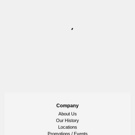
Company
About Us
Our History
Locations
Promotions / Events