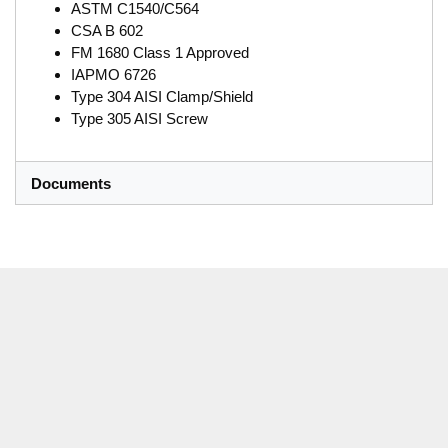
ASTM C1540/C564
CSA B 602
FM 1680 Class 1 Approved
IAPMO 6726
Type 304 AISI Clamp/Shield
Type 305 AISI Screw
Documents