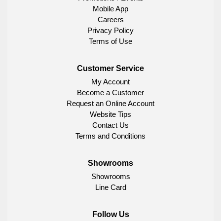
Mobile App
Careers
Privacy Policy
Terms of Use
Customer Service
My Account
Become a Customer
Request an Online Account
Website Tips
Contact Us
Terms and Conditions
Showrooms
Showrooms
Line Card
Follow Us