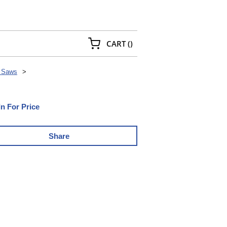
{0} ITEMS IN CART
CART
(
)
 Saws
>
In For Price
Share