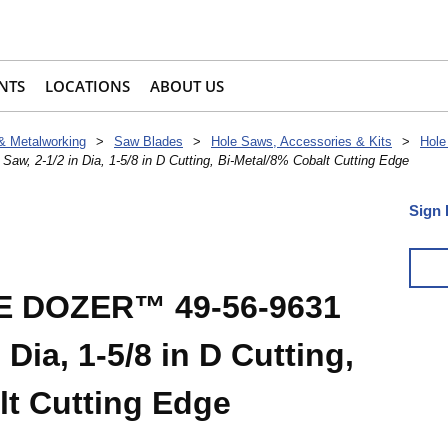
NTS
LOCATIONS
ABOUT US
 & Metalworking
>
Saw Blades
>
Hole Saws, Accessories & Kits
>
Hole
 2-1/2 in Dia, 1-5/8 in D Cutting, Bi-Metal/8% Cobalt Cutting Edge
Sign 
E DOZER™ 49-56-9631
 Dia, 1-5/8 in D Cutting,
lt Cutting Edge