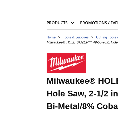
PRODUCTS
PROMOTIONS / EVE
Home
>
Tools & Supplies
>
Cutting Tools
Milwaukee® HOLE DOZER™ 49-56-9631 Hole Saw,
Milwaukee® HOL
Hole Saw, 2-1/2 in
Bi-Metal/8% Coba