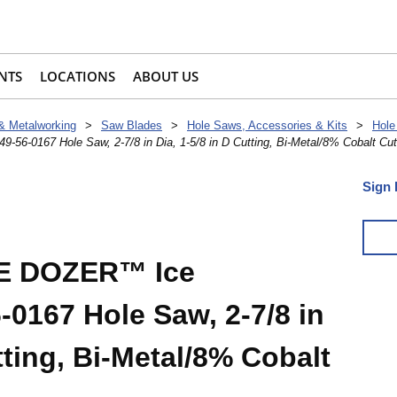
NTS
LOCATIONS
ABOUT US
 & Metalworking
>
Saw Blades
>
Hole Saws, Accessories & Kits
>
Hole
0167 Hole Saw, 2-7/8 in Dia, 1-5/8 in D Cutting, Bi-Metal/8% Cobalt Cut
Sign 
E DOZER™ Ice
0167 Hole Saw, 2-7/8 in
tting, Bi-Metal/8% Cobalt