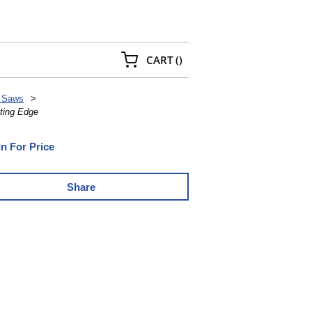
{0} ITEMS IN CART
CART
(
)
 Saws
>
ting Edge
In For Price
Share