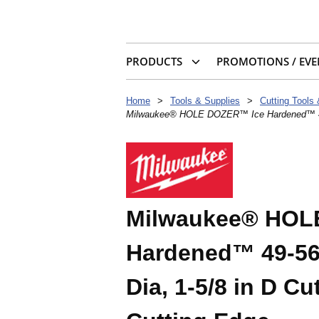
PRODUCTS
PROMOTIONS / EVE
Home
>
Tools & Supplies
>
Cutting Tools
Milwaukee® HOLE DOZER™ Ice Hardened™ 49-56-
Milwaukee® HOL
Hardened™ 49-56-
Dia, 1-5/8 in D Cu