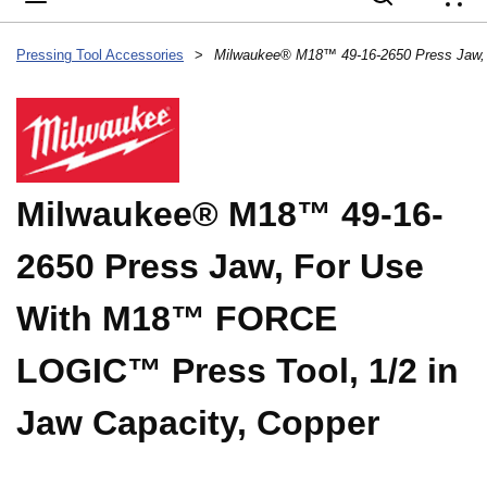
{
Pressing Tool Accessories
>
Milwaukee® M18™ 49-16-
2650 Press Jaw, For Use
With M18™ FORCE
LOGIC™ Press Tool, 1/2 in
Jaw Capacity, Copper