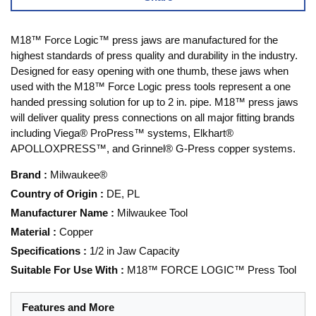
M18™ Force Logic™ press jaws are manufactured for the
highest standards of press quality and durability in the industry.
Designed for easy opening with one thumb, these jaws when
used with the M18™ Force Logic press tools represent a one
handed pressing solution for up to 2 in. pipe. M18™ press jaws
will deliver quality press connections on all major fitting brands
including Viega® ProPress™ systems, Elkhart®
APOLLOXPRESS™, and Grinnel® G-Press copper systems.
Brand
:
Milwaukee®
Country of Origin
:
DE, PL
Manufacturer Name
:
Milwaukee Tool
Material
:
Copper
Specifications
:
1/2 in Jaw Capacity
Suitable For Use With
:
M18™ FORCE LOGIC™ Press Tool
Features and More