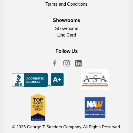
Terms and Conditions
Showrooms
Showrooms
Line Card
Follow Us
© 2026 George T Sanders Company. All Rights Reserved.