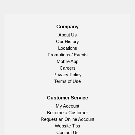
Company
About Us
Our History
Locations
Promotions / Events
Mobile App
Careers
Privacy Policy
Terms of Use
Customer Service
My Account
Become a Customer
Request an Online Account
Website Tips
Contact Us