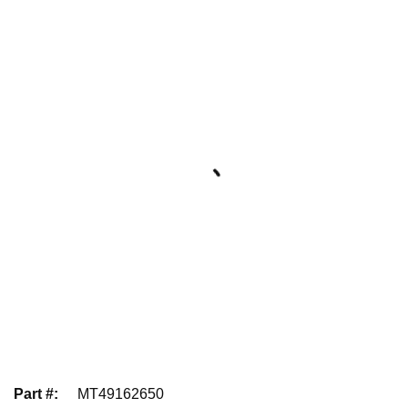
Part #
:
MT49162650