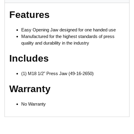
Features
Easy Opening Jaw designed for one handed use
Manufactured for the highest standards of press
quality and durability in the industry
Includes
(1) M18 1/2" Press Jaw (49-16-2650)
Warranty
No Warranty