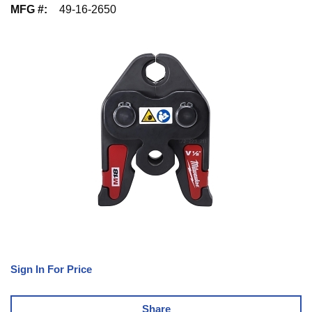
MFG #
:
49-16-2650
Sign In For Price
Share