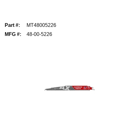
Part #
:
MT48005226
MFG #
:
48-00-5226