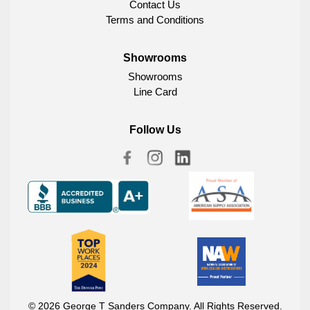
Contact Us
Terms and Conditions
Showrooms
Showrooms
Line Card
Follow Us
© 2026 George T Sanders Company. All Rights Reserved.