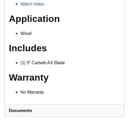
Watch Video
Application
Wood
Includes
(1) 9" Carbide AX Blade
Warranty
No Warranty
Documents