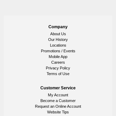
Company
About Us
Our History
Locations
Promotions / Events
Mobile App
Careers
Privacy Policy
Terms of Use
Customer Service
My Account
Become a Customer
Request an Online Account
Website Tips