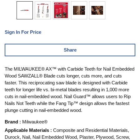
Sign In For Price
Share
The MILWAUKEE® AX™ with Carbide Teeth for Nail Embedded
Wood SAWZALL® Blade cuts longer, cuts more, and cuts
faster. This reciprocating saw blade is designed with Carbide
teeth for longer life vs. bi-metal blades resulting in 1,000 more
cuts in nail-embedded wood. Nail Guard™ allows users to Rip
Nails Not Teeth while the Fang Tip™ design allows the fastest
plunge cutting in nail-embedded wood.
Brand
:
Milwaukee®
Applicable Materials
:
Composite and Residential Materials,
Durock, Nail, Nail Embedded Wood, Plaster, Plywood, Screw,