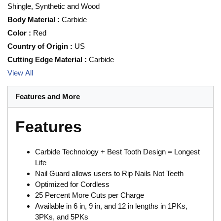
Shingle, Synthetic and Wood
Body Material
:
Carbide
Color
:
Red
Country of Origin
:
US
Cutting Edge Material
:
Carbide
View All
Features and More
Features
Carbide Technology + Best Tooth Design = Longest
Life
Nail Guard allows users to Rip Nails Not Teeth
Optimized for Cordless
25 Percent More Cuts per Charge
Available in 6 in, 9 in, and 12 in lengths in 1PKs,
3PKs, and 5PKs