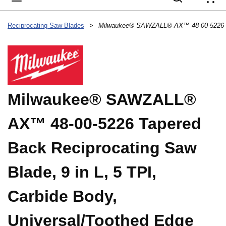
{
Reciprocating Saw Blades
>
Milwaukee® SAWZALL®
AX™ 48-00-5226 Tapered
Back Reciprocating Saw
Blade, 9 in L, 5 TPI,
Carbide Body,
Universal/Toothed Edge