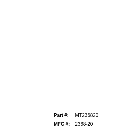
Part #
:
MT236820
MFG #
:
2368-20