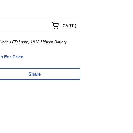
{0} ITEMS IN CART
CART
(
)
ight, LED Lamp, 18 V, Lithium Battery
In For Price
Share