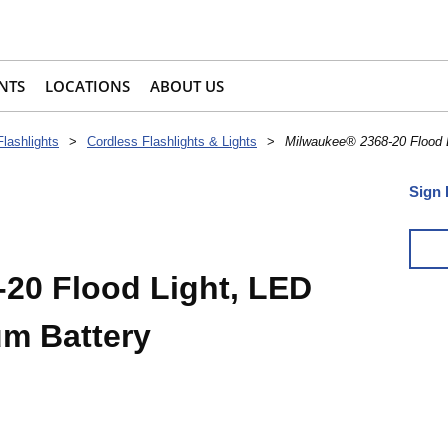
NTS
LOCATIONS
ABOUT US
Flashlights
>
Cordless Flashlights & Lights
>
Milwaukee® 2368-20 Flood L
Sign 
20 Flood Light, LED
um Battery