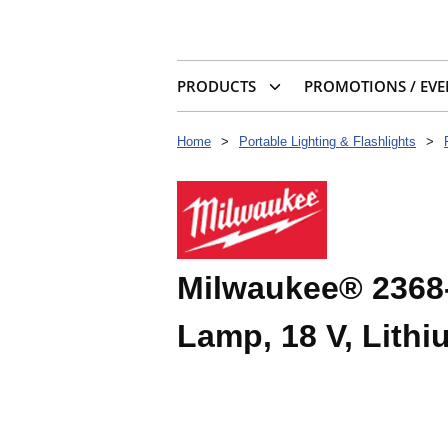
PRODUCTS
PROMOTIONS / EVE
Home
>
Portable Lighting & Flashlights
>
Milwaukee® 2368-
Lamp, 18 V, Lithi