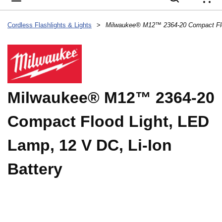
{
Cordless Flashlights & Lights
>
Milwaukee® M12™ 2364-20
Compact Flood Light, LED
Lamp, 12 V DC, Li-Ion
Battery