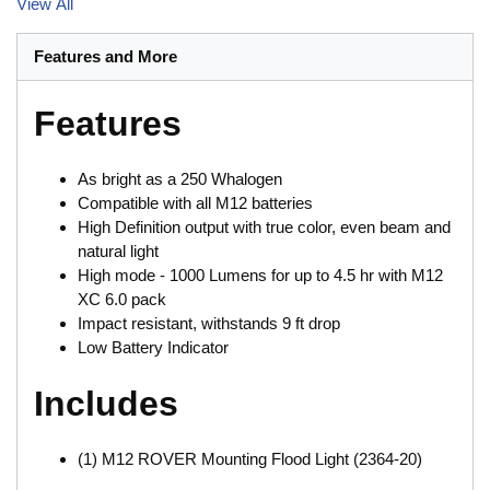
View All
Features and More
Features
As bright as a 250 Whalogen
Compatible with all M12 batteries
High Definition output with true color, even beam and
natural light
High mode - 1000 Lumens for up to 4.5 hr with M12
XC 6.0 pack
Impact resistant, withstands 9 ft drop
Low Battery Indicator
Includes
(1) M12 ROVER Mounting Flood Light (2364-20)