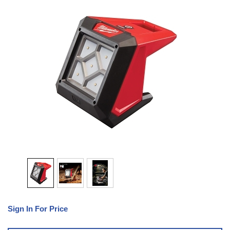
Sign In For Price