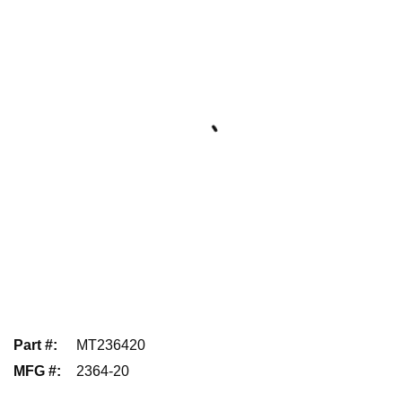
Part #
:
MT236420
MFG #
:
2364-20