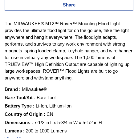
Share
The MILWAUKEE® M12™ Rover™ Mounting Flood Light
provides the ultimate flood light for on the go use, take the light
anywhere and hang it everywhere. The floodlight adapts,
performs, and survives to any work environment with strong
magnets, spring loaded clamp, keyhole hanger, and wire hanger
for use in virtually any workspace. The 1,000 lumens of
TRUEVIEW™ High Definition Output are capable of lighting up
large workspaces. ROVER™ Flood Lights are built to go
anywhere and withstand anything.
Brand
:
Milwaukee®
Bare Tool/Kit
:
Bare Tool
Battery Type
:
Li-Ion, Lithium-Ion
Country of Origin
:
CN
Dimensions
:
7-1/2 in L x 5-3/4 in W x 5-1/2 in H
Lumens
:
200 to 1000 Lumens