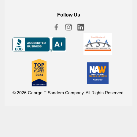
Follow Us
© 2026 George T Sanders Company. All Rights Reserved.