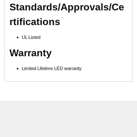
Standards/Approvals/Ce
rtifications
UL Listed
Warranty
Limited Lifetime LED warranty