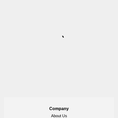
Company
About Us