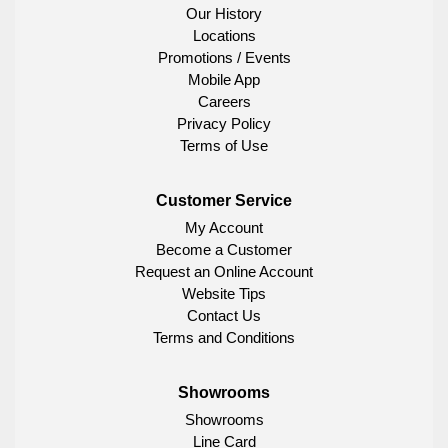
Our History
Locations
Promotions / Events
Mobile App
Careers
Privacy Policy
Terms of Use
Customer Service
My Account
Become a Customer
Request an Online Account
Website Tips
Contact Us
Terms and Conditions
Showrooms
Showrooms
Line Card