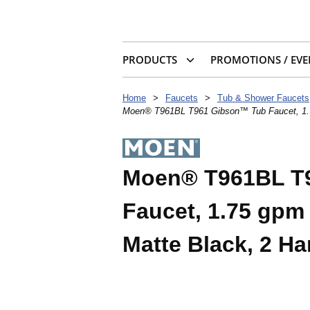
PRODUCTS
PROMOTIONS / EVE
Home
>
Faucets
>
Tub & Shower Faucets
Moen® T961BL T961 Gibson™ Tub Faucet, 1.75
Moen® T961BL T
Faucet, 1.75 gpm 
Matte Black, 2 H