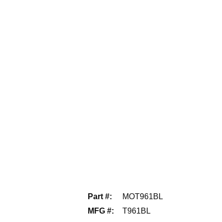
Part #
:
MOT961BL
MFG #
:
T961BL