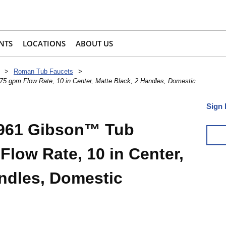
NTS
LOCATIONS
ABOUT US
>
Roman Tub Faucets
>
 gpm Flow Rate, 10 in Center, Matte Black, 2 Handles, Domestic
Sign 
961 Gibson™ Tub
Flow Rate, 10 in Center,
andles, Domestic