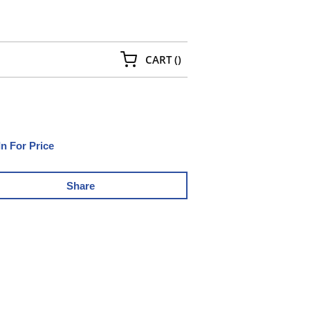
{0} ITEMS IN CART
CART
(
)
In For Price
Share