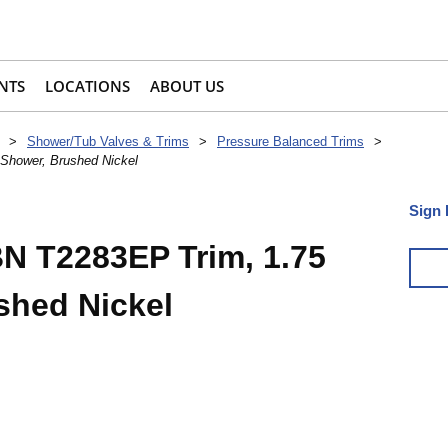
NTS
LOCATIONS
ABOUT US
>
Shower/Tub Valves & Trims
>
Pressure Balanced Trims
>
hower, Brushed Nickel
Sign 
 T2283EP Trim, 1.75
shed Nickel