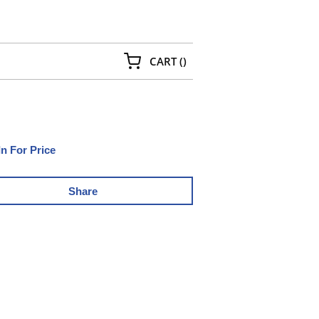
{0} ITEMS IN CART
CART
(
)
In For Price
Share