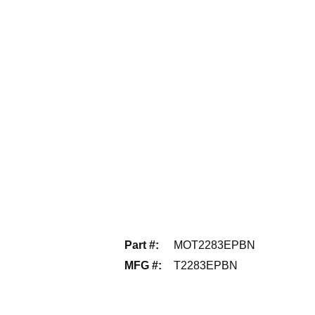
Part #
:
MOT2283EPBN
MFG #
:
T2283EPBN