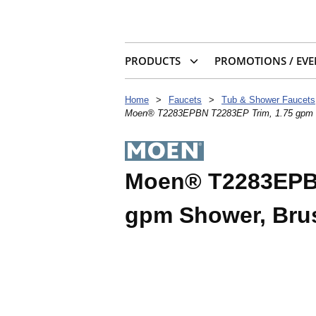
PRODUCTS
PROMOTIONS / EVE
Home
>
Faucets
>
Tub & Shower Faucets
Moen® T2283EPBN T2283EP Trim, 1.75 gpm S
Moen® T2283EPBN
gpm Shower, Bru