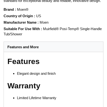
standard for exceptional beauty and reliable, innovative design.
Brand
:
Moen®
Country of Origin
:
US
Manufacturer Name
:
Moen
Suitable For Use With
:
Muirfield® Posi-Temp® Single-Handle
Tub/Shower
Features and More
Features
Elegant design and finish
Warranty
Limited Lifetime Warranty