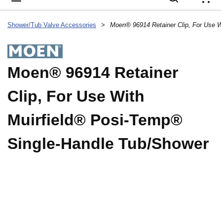
{
Shower/Tub Valve Accessories
>
Moen® 96914 Retainer
Clip, For Use With
Muirfield® Posi-Temp®
Single-Handle Tub/Shower