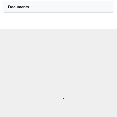
Documents