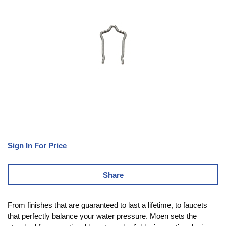
Sign In For Price
Share
From finishes that are guaranteed to last a lifetime, to faucets
that perfectly balance your water pressure. Moen sets the