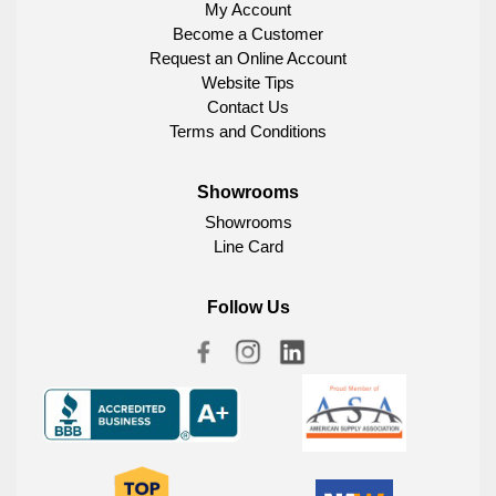
My Account
Become a Customer
Request an Online Account
Website Tips
Contact Us
Terms and Conditions
Showrooms
Showrooms
Line Card
Follow Us