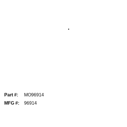
Part #
:
MO96914
MFG #
:
96914