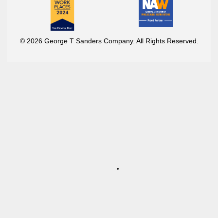
© 2026 George T Sanders Company. All Rights Reserved.