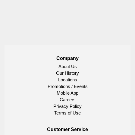
Company
About Us
Our History
Locations
Promotions / Events
Mobile App
Careers
Privacy Policy
Terms of Use
Customer Service