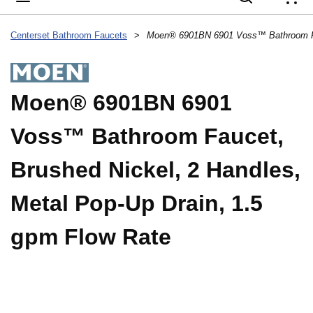
{
Centerset Bathroom Faucets
>
Moen® 6901BN 6901
Voss™ Bathroom Faucet,
Brushed Nickel, 2 Handles,
Metal Pop-Up Drain, 1.5
gpm Flow Rate