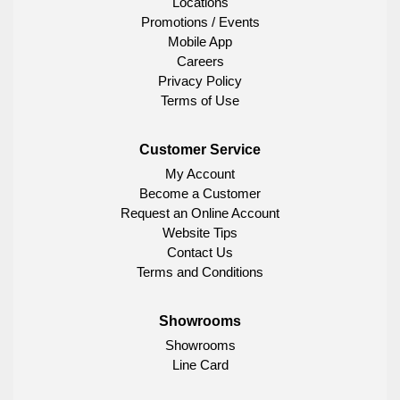
Locations
Promotions / Events
Mobile App
Careers
Privacy Policy
Terms of Use
Customer Service
My Account
Become a Customer
Request an Online Account
Website Tips
Contact Us
Terms and Conditions
Showrooms
Showrooms
Line Card