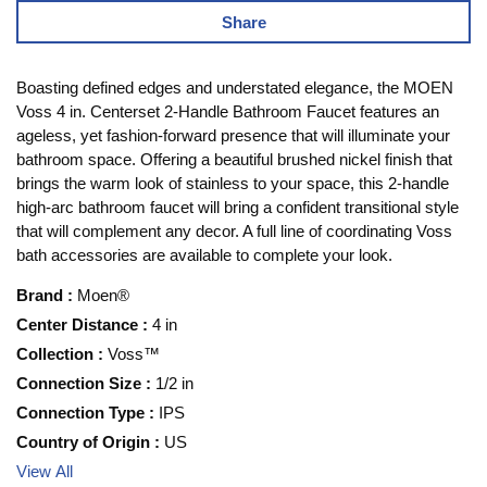
Share
Boasting defined edges and understated elegance, the MOEN
Voss 4 in. Centerset 2-Handle Bathroom Faucet features an
ageless, yet fashion-forward presence that will illuminate your
bathroom space. Offering a beautiful brushed nickel finish that
brings the warm look of stainless to your space, this 2-handle
high-arc bathroom faucet will bring a confident transitional style
that will complement any decor. A full line of coordinating Voss
bath accessories are available to complete your look.
Brand
:
Moen®
Center Distance
:
4 in
Collection
:
Voss™
Connection Size
:
1/2 in
Connection Type
:
IPS
Country of Origin
:
US
View All