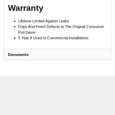
Warranty
Lifetime Limited Against Leaks
Drips And Finish Defects to The Original Consumer
Purchaser
5 Year If Used In Commercial Installations
Documents