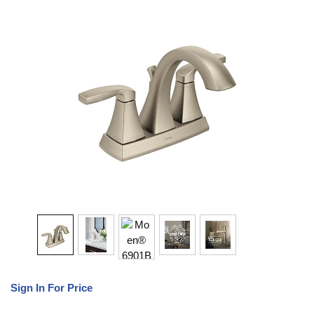
Sign In For Price