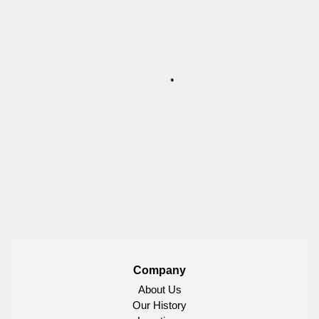
Company
About Us
Our History