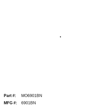
Part #
:
MO6901BN
MFG #
:
6901BN