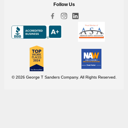
Follow Us
© 2026 George T Sanders Company. All Rights Reserved.