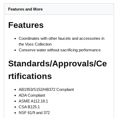
Features and More
Features
Coordinates with other faucets and accessories in
the Voss Collection
Conserve water without sacrificing performance
Standards/Approvals/Ce
rtifications
AB1953/S152/HB372 Compliant
ADA Compliant
ASME A112.18.1
CSA B125.1
NSF 61/9 and 372