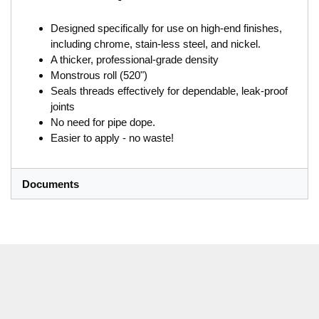
Designed specifically for use on high-end finishes,
including chrome, stain-less steel, and nickel.
A thicker, professional-grade density
Monstrous roll (520")
Seals threads effectively for dependable, leak-proof
joints
No need for pipe dope.
Easier to apply - no waste!
Documents