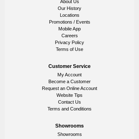
About Us
Our History
Locations
Promotions / Events
Mobile App
Careers
Privacy Policy
Terms of Use
Customer Service
My Account
Become a Customer
Request an Online Account
Website Tips
Contact Us
Terms and Conditions
Showrooms
Showrooms