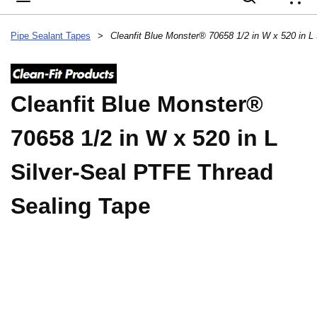
{
Pipe Sealant Tapes
>
Cleanfit Blue Monster®
70658 1/2 in W x 520 in L
Silver-Seal PTFE Thread
Sealing Tape