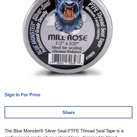
Sign In For Price
Share
The Blue Monster® Silver-Seal PTFE Thread Seal Tape is a