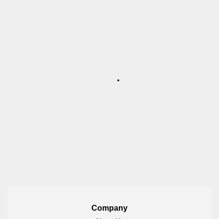
Company