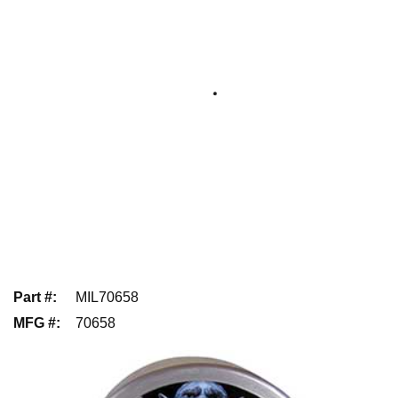
Part #
:
MIL70658
MFG #
:
70658