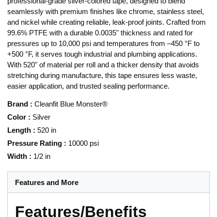
professional-grade silver-colored tape, designed to blend
seamlessly with premium finishes like chrome, stainless steel,
and nickel while creating reliable, leak-proof joints. Crafted from
99.6% PTFE with a durable 0.0035" thickness and rated for
pressures up to 10,000 psi and temperatures from –450 °F to
+500 °F, it serves tough industrial and plumbing applications.
With 520" of material per roll and a thicker density that avoids
stretching during manufacture, this tape ensures less waste,
easier application, and trusted sealing performance.
Brand
:
Cleanfit Blue Monster®
Color
:
Silver
Length
:
520 in
Pressure Rating
:
10000 psi
Width
:
1/2 in
Features and More
Features/Benefits