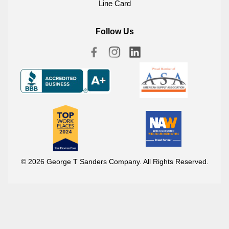
Line Card
Follow Us
© 2026 George T Sanders Company. All Rights Reserved.