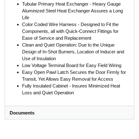
Tubular Primary Heat Exchanger - Heavy Gauge
Aluminized Steel Heat Exchanger Assures a Long
Life
Color Coded Wire Harness - Designed to Fit the
Components, all with Quick-Connect Fittings for
Ease of Service and Replacement
Clean and Quiet Operation: Due to the Unique
Design of In-Shot Burners, Location of Inducer and
Use of Insulation
Low Voltage Terminal Board for Easy Field Wiring
Easy Open Pawl Latch Secures the Door Firmly for
Transit, Yet Allows Easy Removal for Access
Fully Insulated Cabinet - Insures Minimized Heat
Loss and Quiet Operation
Documents