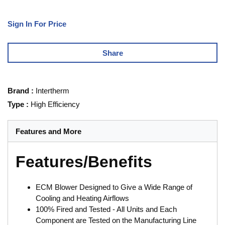
Sign In For Price
Share
Brand
:
Intertherm
Type
:
High Efficiency
Features and More
Features/Benefits
ECM Blower Designed to Give a Wide Range of
Cooling and Heating Airflows
100% Fired and Tested - All Units and Each
Component are Tested on the Manufacturing Line