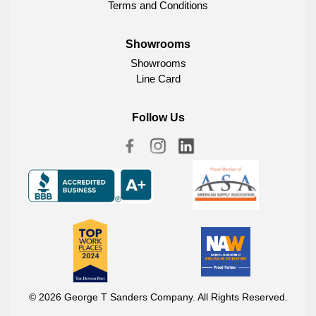
Terms and Conditions
Showrooms
Showrooms
Line Card
Follow Us
© 2026 George T Sanders Company. All Rights Reserved.