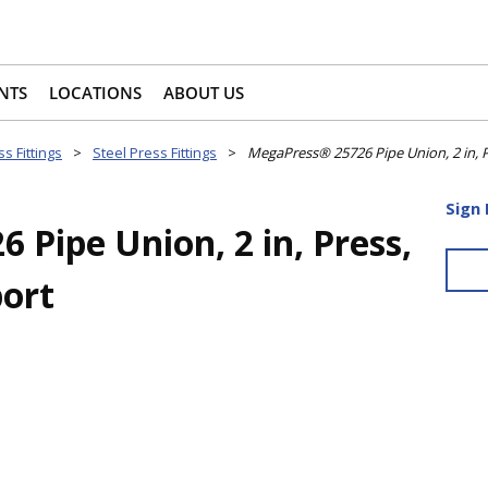
NTS
LOCATIONS
ABOUT US
s Fittings
>
Steel Press Fittings
>
MegaPress® 25726 Pipe Union, 2 in, P
Sign 
Pipe Union, 2 in, Press,
port