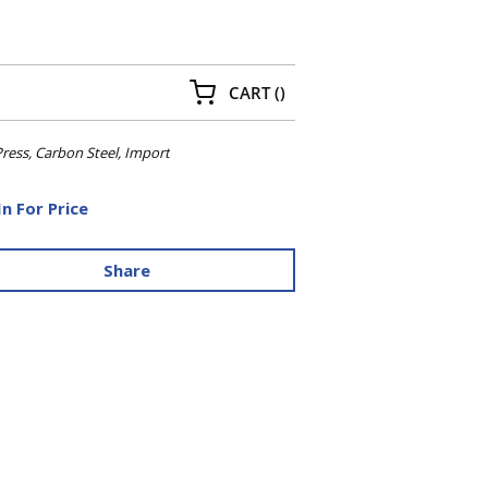
{0} ITEMS IN CART
CART
(
)
ress, Carbon Steel, Import
In For Price
Share