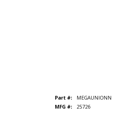
Part #
:
MEGAUNIONN
MFG #
:
25726