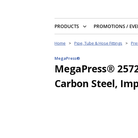
PRODUCTS
PROMOTIONS / EVE
Home
>
Pipe, Tube & Hose Fittings
>
Pres
MegaPress®
MegaPress® 25726 
Carbon Steel, Im