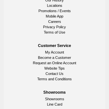
Our History
Locations
Promotions / Events
Mobile App
Careers
Privacy Policy
Terms of Use
Customer Service
My Account
Become a Customer
Request an Online Account
Website Tips
Contact Us
Terms and Conditions
Showrooms
Showrooms
Line Card