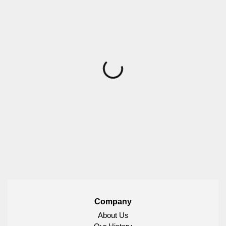
Company
About Us