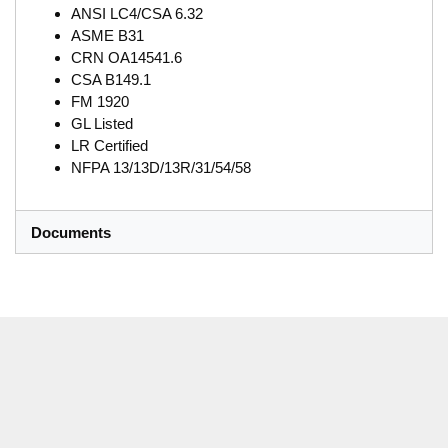
ANSI LC4/CSA 6.32
ASME B31
CRN OA14541.6
CSA B149.1
FM 1920
GL Listed
LR Certified
NFPA 13/13D/13R/31/54/58
Documents