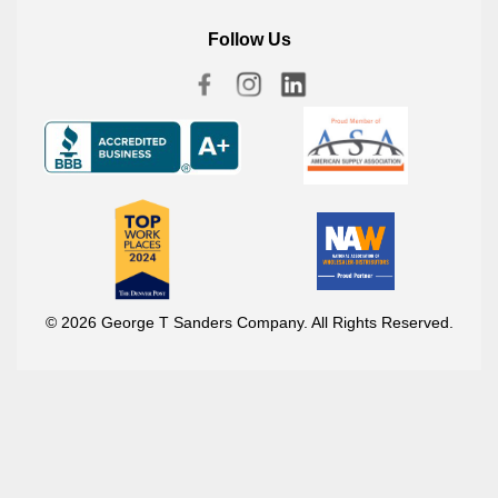
Follow Us
© 2026 George T Sanders Company. All Rights Reserved.