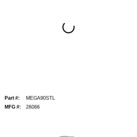
Part #
:
MEGA90STL
MFG #
:
26066