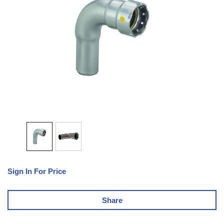
Sign In For Price
Share