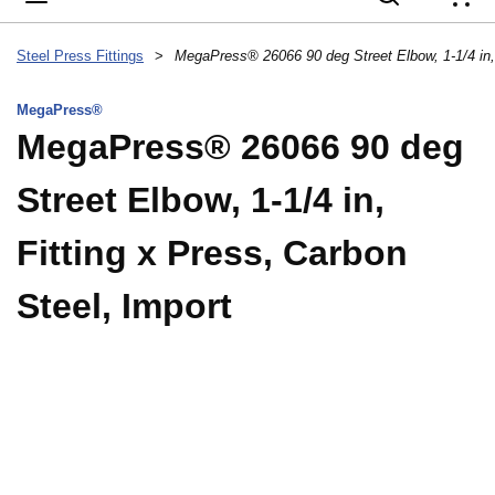
{
Steel Press Fittings
>
MegaPress®
MegaPress® 26066 90 deg
Street Elbow, 1-1/4 in,
Fitting x Press, Carbon
Steel, Import