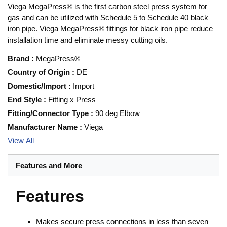
Viega MegaPress® is the first carbon steel press system for
gas and can be utilized with Schedule 5 to Schedule 40 black
iron pipe. Viega MegaPress® fittings for black iron pipe reduce
installation time and eliminate messy cutting oils.
Brand
:
MegaPress®
Country of Origin
:
DE
Domestic/Import
:
Import
End Style
:
Fitting x Press
Fitting/Connector Type
:
90 deg Elbow
Manufacturer Name
:
Viega
View All
Features and More
Features
Makes secure press connections in less than seven