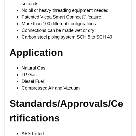
seconds
No oil or heavy threading equipment needed
Patented Viega Smart Connect® feature
More than 100 different configurations
Connections can be made wet or dry
Carbon steel piping system SCH 5 to SCH 40
Application
Natural Gas
LP Gas
Diesel Fuel
Compressed Air and Vacuum
Standards/Approvals/Ce
rtifications
ABS Listed