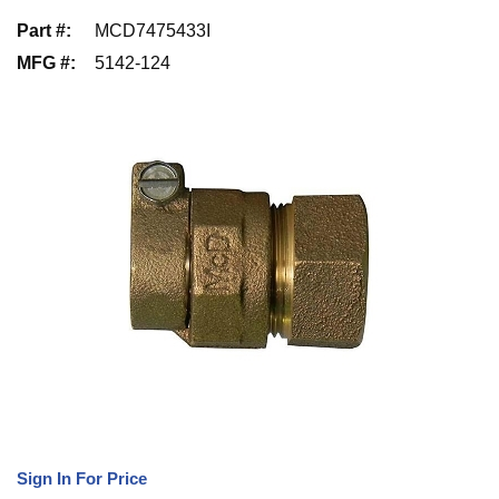
Part #
:
MCD7475433I
MFG #
:
5142-124
Sign In For Price