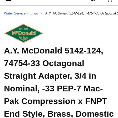
{
Water Service Fittings
>
A.Y. McDonald 5142-124,
74754-33 Octagonal
Straight Adapter, 3/4 in
Nominal, -33 PEP-7 Mac-
Pak Compression x FNPT
End Style, Brass, Domestic