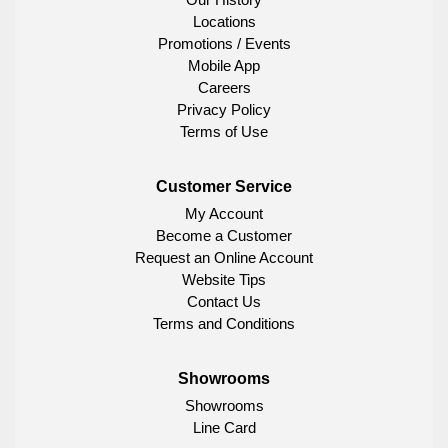
Locations
Promotions / Events
Mobile App
Careers
Privacy Policy
Terms of Use
Customer Service
My Account
Become a Customer
Request an Online Account
Website Tips
Contact Us
Terms and Conditions
Showrooms
Showrooms
Line Card