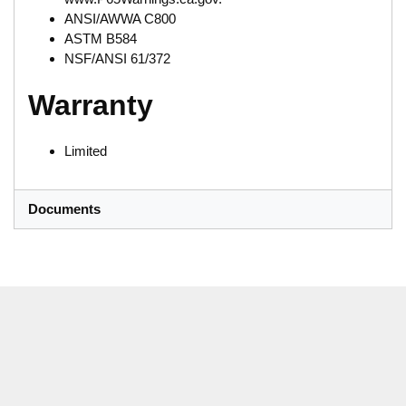
ANSI/AWWA C800
ASTM B584
NSF/ANSI 61/372
Warranty
Limited
Documents