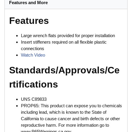
Features and More
Features
Large wrench flats provided for proper installation
Insert stiffeners required on all flexible plastic
connections
Watch Video
Standards/Approvals/Ce
rtifications
UNS C89833
PROP65: This product can expose you to chemicals
including lead, which is known to the State of
California to cause cancer and birth defects or other
reproductive harm. For more information go to
www.P65Warnings.ca.gov.