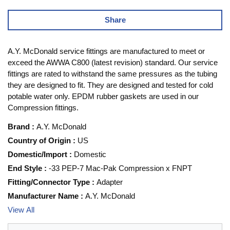
Share
A.Y. McDonald service fittings are manufactured to meet or
exceed the AWWA C800 (latest revision) standard. Our service
fittings are rated to withstand the same pressures as the tubing
they are designed to fit. They are designed and tested for cold
potable water only. EPDM rubber gaskets are used in our
Compression fittings.
Brand
:
A.Y. McDonald
Country of Origin
:
US
Domestic/Import
:
Domestic
End Style
:
-33 PEP-7 Mac-Pak Compression x FNPT
Fitting/Connector Type
:
Adapter
Manufacturer Name
:
A.Y. McDonald
View All