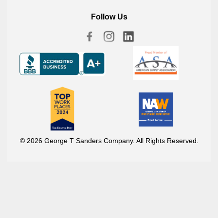
Follow Us
© 2026 George T Sanders Company. All Rights Reserved.