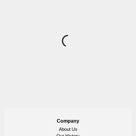
Company
About Us
Our History