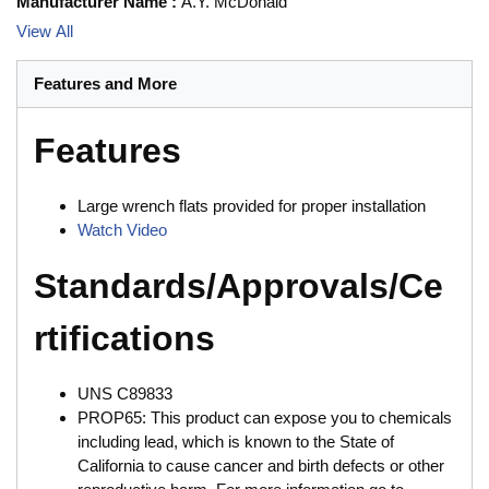
Manufacturer Name
:
A.Y. McDonald
View All
Features and More
Features
Large wrench flats provided for proper installation
Watch Video
Standards/Approvals/Ce
rtifications
UNS C89833
PROP65: This product can expose you to chemicals
including lead, which is known to the State of
California to cause cancer and birth defects or other