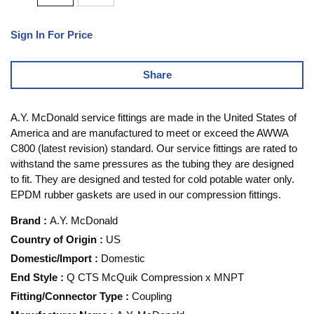
Sign In For Price
Share
A.Y. McDonald service fittings are made in the United States of
America and are manufactured to meet or exceed the AWWA
C800 (latest revision) standard. Our service fittings are rated to
withstand the same pressures as the tubing they are designed
to fit. They are designed and tested for cold potable water only.
EPDM rubber gaskets are used in our compression fittings.
Brand
:
A.Y. McDonald
Country of Origin
:
US
Domestic/Import
:
Domestic
End Style
:
Q CTS McQuik Compression x MNPT
Fitting/Connector Type
:
Coupling