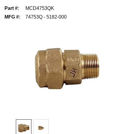
Part #
:
MCD4753QK
MFG #
:
74753Q - 5182-000