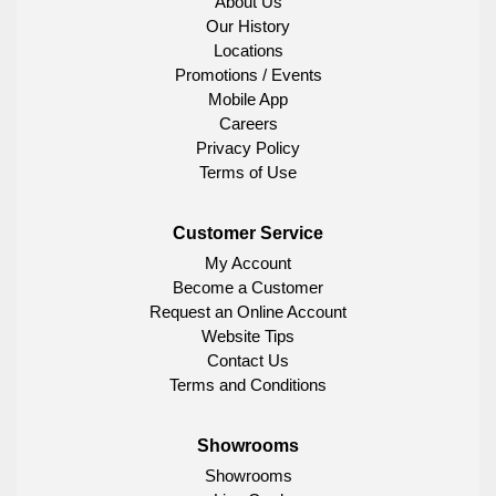
About Us
Our History
Locations
Promotions / Events
Mobile App
Careers
Privacy Policy
Terms of Use
Customer Service
My Account
Become a Customer
Request an Online Account
Website Tips
Contact Us
Terms and Conditions
Showrooms
Showrooms