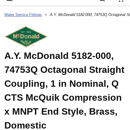
{
Water Service Fittings
>
A.Y. McDonald 5182-000,
74753Q Octagonal Straight
Coupling, 1 in Nominal, Q
CTS McQuik Compression
x MNPT End Style, Brass,
Domestic