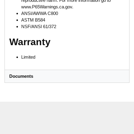
reproductive harm. For more information go to
www.P65Warnings.ca.gov.
ANSI/AWWA C800
ASTM B584
NSF/ANSI 61/372
Warranty
Limited
Documents