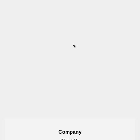
Company