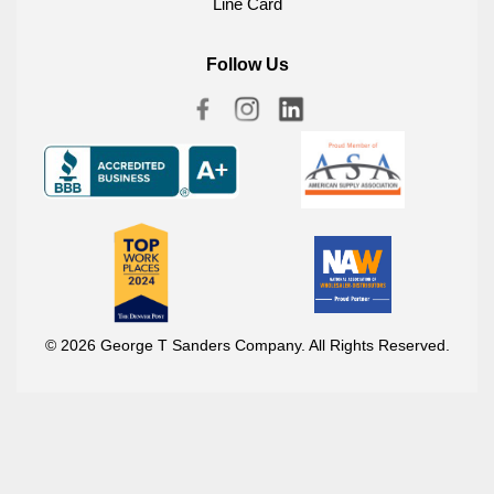
Line Card
Follow Us
© 2026 George T Sanders Company. All Rights Reserved.