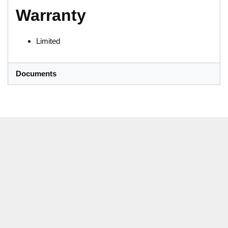
Warranty
Limited
Documents