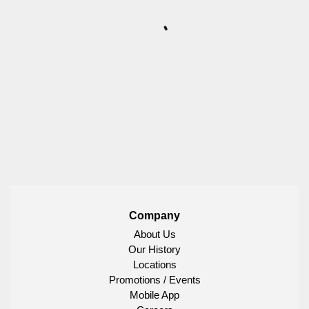
Company
About Us
Our History
Locations
Promotions / Events
Mobile App