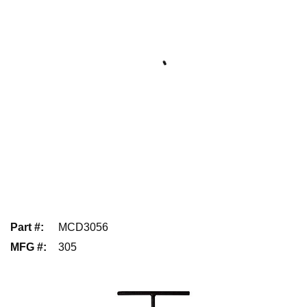
Part #
:
MCD3056
MFG #
:
305