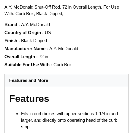
A.Y. McDonald Shut-Off Rod, 72 in Overall Length, For Use
With: Curb Box, Black Dipped,
Brand
:
A.Y. McDonald
Country of Origin
:
US
Finish
:
Black Dipped
Manufacturer Name
:
A.Y. McDonald
Overall Length
:
72 in
Suitable For Use With
:
Curb Box
Features and More
Features
Fits in curb boxes with upper sections 1-1/4 in and
larger, and directly onto operating head of the curb
stop