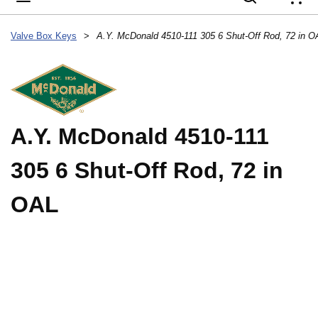
{
Valve Box Keys
>
A.Y. McDonald 4510-111 305 6 Shut-Off Rod, 72 in O
A.Y. McDonald 4510-111
305 6 Shut-Off Rod, 72 in
OAL