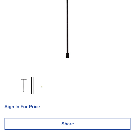
Sign In For Price
Share