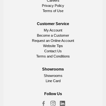
Careers
Privacy Policy
Terms of Use
Customer Service
My Account
Become a Customer
Request an Online Account
Website Tips
Contact Us
Terms and Conditions
Showrooms
Showrooms
Line Card
Follow Us