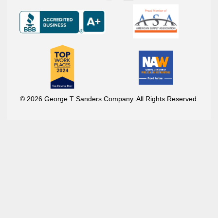
© 2026 George T Sanders Company. All Rights Reserved.