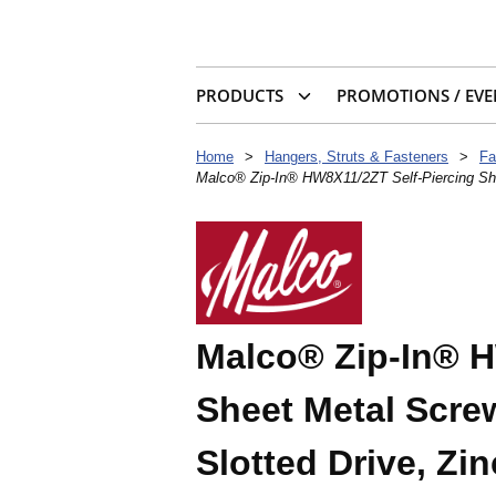
PRODUCTS
PROMOTIONS / EVE
Home
>
Hangers, Struts & Fasteners
>
Fa
Malco® Zip-In® HW8X11/2ZT Self-Piercing She
Malco® Zip-In® H
Sheet Metal Scre
Slotted Drive, Zin