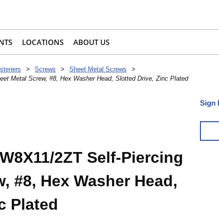
NTS
LOCATIONS
ABOUT US
steners
>
Screws
>
Sheet Metal Screws
>
et Metal Screw, #8, Hex Washer Head, Slotted Drive, Zinc Plated
Sign 
W8X11/2ZT Self-Piercing
w, #8, Hex Washer Head,
c Plated