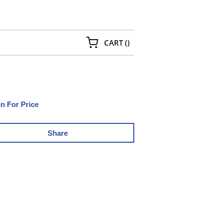
{0} ITEMS IN CART
CART
(
)
In For Price
Share