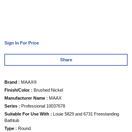
Sign In For Price
Share
Brand
:
MAAX®
Finish/Color
:
Brushed Nickel
Manufacturer Name
:
MAAX
Series
:
Professional 10037678
Suitable For Use With
:
Louie 5829 and 6731 Freestanding
Bathtub
Type
:
Round