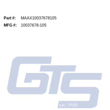
Part #
:
MAAX10037678105
MFG #
:
10037678-105