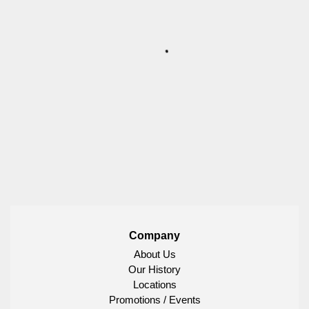
Company
About Us
Our History
Locations
Promotions / Events