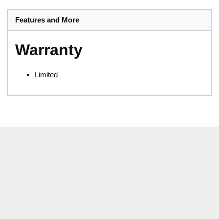
Features and More
Warranty
Limited