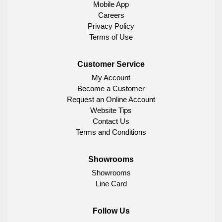
Mobile App
Careers
Privacy Policy
Terms of Use
Customer Service
My Account
Become a Customer
Request an Online Account
Website Tips
Contact Us
Terms and Conditions
Showrooms
Showrooms
Line Card
Follow Us