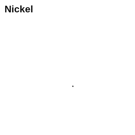
Nickel