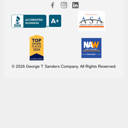
© 2026 George T Sanders Company. All Rights Reserved.