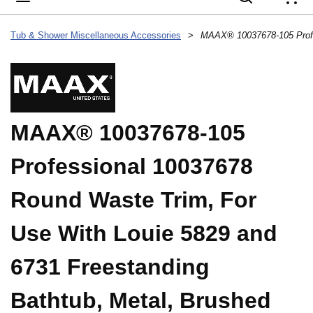
{
Tub & Shower Miscellaneous Accessories
>
MAAX® 10037678-105
Professional 10037678
Round Waste Trim, For
Use With Louie 5829 and
6731 Freestanding
Bathtub, Metal, Brushed